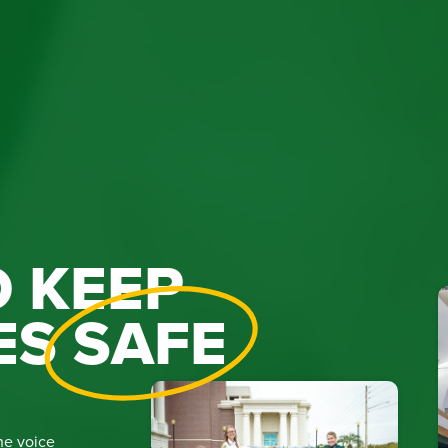
 KEEP
ES
SAFE
he voice