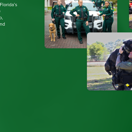
 Florida’s
e
p,
and