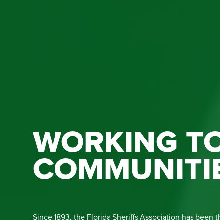
WORKING TO
COMMUNITI
Since 1893, the Florida Sheriffs Association has been t