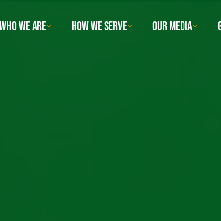
WHO WE ARE
HOW WE SERVE
OUR MEDIA