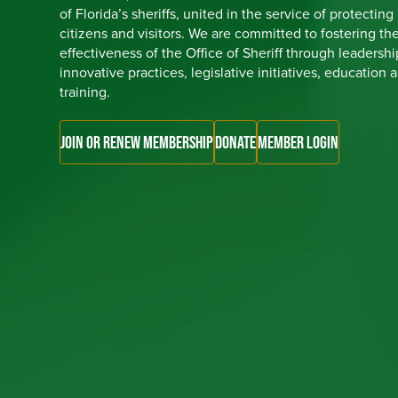
of Florida’s sheriffs, united in the service of protecting
citizens and visitors. We are committed to fostering th
effectiveness of the Office of Sheriff through leadershi
innovative practices, legislative initiatives, education 
training.
JOIN OR RENEW MEMBERSHIP
DONATE
MEMBER LOGIN