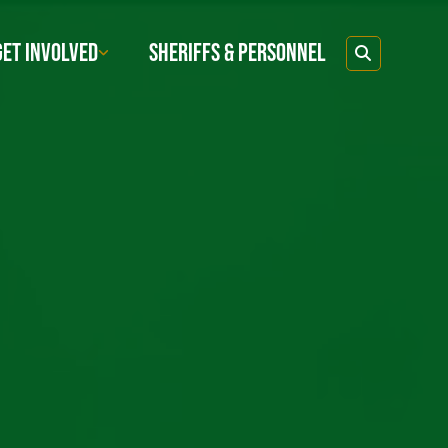
GET INVOLVED
SHERIFFS & PERSONNEL