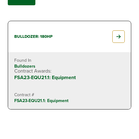
BULLDOZER: 180HP
Found In
Bulldozers
Contract Awards:
FSA23-EQU21.1: Equipment
Contract #
FSA23-EQU21.1: Equipment
BULLDOZER: 70HP