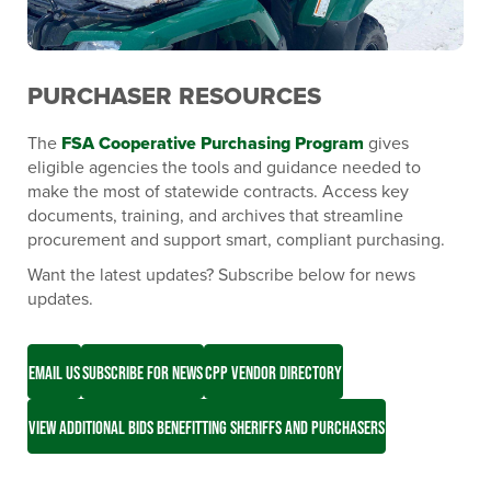
PURCHASER RESOURCES
The
FSA Cooperative Purchasing Program
gives
eligible agencies the tools and guidance needed to
make the most of statewide contracts. Access key
documents, training, and archives that streamline
procurement and support smart, compliant purchasing.
Want the latest updates? Subscribe below for news
updates.
EMAIL US
SUBSCRIBE FOR NEWS
CPP VENDOR DIRECTORY
VIEW ADDITIONAL BIDS BENEFITTING SHERIFFS AND PURCHASERS