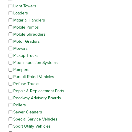
Light Towers
Loaders
Material Handlers
Mobile Pumps
Mobile Shredders
Motor Graders
Mowers
Pickup Trucks
Pipe Inspection Systems
Pumpers
Pursuit Rated Vehicles
Refuse Trucks
Repair & Replacement Parts
Roadway Advisory Boards
Rollers
Sewer Cleaners
Special Service Vehicles
Sport Utility Vehicles