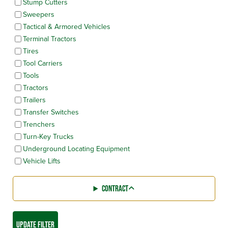
Stump Cutters
Sweepers
Tactical & Armored Vehicles
Terminal Tractors
Tires
Tool Carriers
Tools
Tractors
Trailers
Transfer Switches
Trenchers
Turn-Key Trucks
Underground Locating Equipment
Vehicle Lifts
CONTRACT
UPDATE FILTER