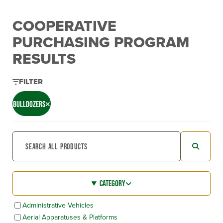
COOPERATIVE
PURCHASING PROGRAM
RESULTS
FILTER
BULLDOZERS
CATEGORY
Administrative Vehicles
Aerial Apparatuses & Platforms