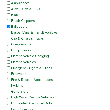
Ambulances
ATVs, UTVs & LSVs
Boats
Brush Chippers
Bulldozers
Buses, Vans & Transit Vehicles
Cab & Chassis Trucks
Compressors
Dump Trucks
Electric Vehicle Charging
Electric Vehicles
Emergency Lights & Sirens
Excavators
Fire & Rescue Apparatuses
Forklifts
Generators
High Water Rescue Vehicles
Horizontal Directional Drills
Leaf Collectors