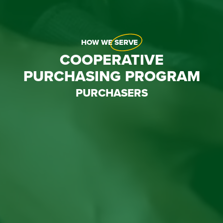
HOW WE
SERVE
COOPERATIVE
PURCHASING PROGRAM
PURCHASERS