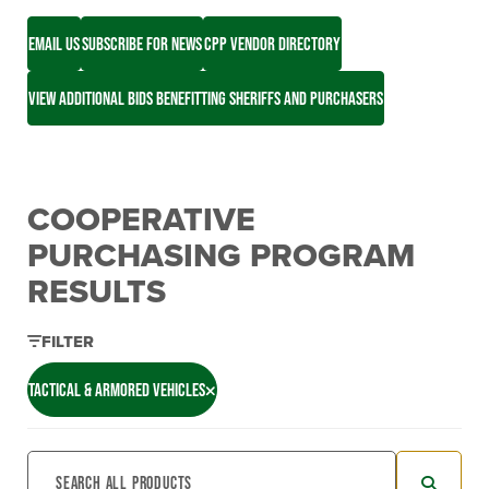
EMAIL US
SUBSCRIBE FOR NEWS
CPP VENDOR DIRECTORY
VIEW ADDITIONAL BIDS BENEFITTING SHERIFFS AND PURCHASERS
COOPERATIVE
PURCHASING PROGRAM
RESULTS
FILTER
TACTICAL & ARMORED VEHICLES