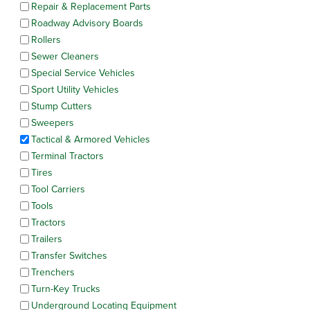
Repair & Replacement Parts
Roadway Advisory Boards
Rollers
Sewer Cleaners
Special Service Vehicles
Sport Utility Vehicles
Stump Cutters
Sweepers
Tactical & Armored Vehicles
Terminal Tractors
Tires
Tool Carriers
Tools
Tractors
Trailers
Transfer Switches
Trenchers
Turn-Key Trucks
Underground Locating Equipment