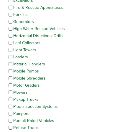
Excavators
Fire & Rescue Apparatuses
Forklifts
Generators
High Water Rescue Vehicles
Horizontal Directional Drills
Leaf Collectors
Light Towers
Loaders
Material Handlers
Mobile Pumps
Mobile Shredders
Motor Graders
Mowers
Pickup Trucks
Pipe Inspection Systems
Pumpers
Pursuit Rated Vehicles
Refuse Trucks