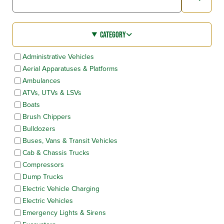
CATEGORY
Administrative Vehicles
Aerial Apparatuses & Platforms
Ambulances
ATVs, UTVs & LSVs
Boats
Brush Chippers
Bulldozers
Buses, Vans & Transit Vehicles
Cab & Chassis Trucks
Compressors
Dump Trucks
Electric Vehicle Charging
Electric Vehicles
Emergency Lights & Sirens