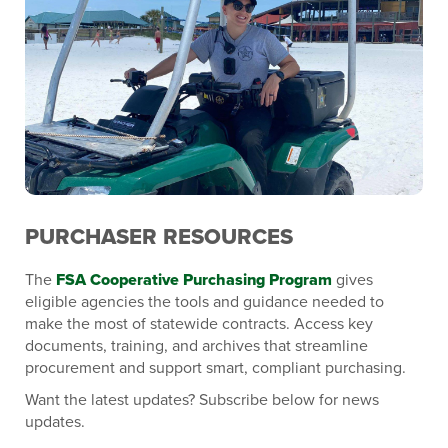
PURCHASER RESOURCES
The
FSA Cooperative Purchasing Program
gives
eligible agencies the tools and guidance needed to
make the most of statewide contracts. Access key
documents, training, and archives that streamline
procurement and support smart, compliant purchasing.
Want the latest updates? Subscribe below for news
updates.