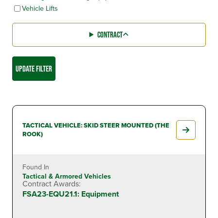
Vehicle Lifts
CONTRACT
UPDATE FILTER
TACTICAL VEHICLE: SKID STEER MOUNTED (THE
ROOK)
Found In
Tactical & Armored Vehicles
Contract Awards:
FSA23-EQU21.1: Equipment