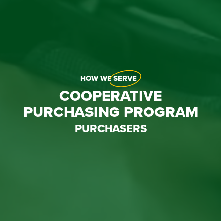
HOW WE
SERVE
COOPERATIVE
PURCHASING PROGRAM
PURCHASERS