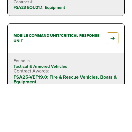
Contract #
FSA23-EQU21.1: Equipment
MOBILE COMMAND UNIT/CRITICAL RESPONSE
UNIT
Found In
Tactical & Armored Vehicles
Contract Awards:
FSA25-VEF19.0: Fire & Rescue Vehicles, Boats &
Equipment
Contract #
FSA25-VEF19.0: Fire & Rescue Vehicles, Boats &
Equipment