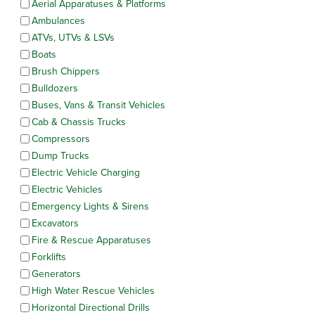
Aerial Apparatuses & Platforms
Ambulances
ATVs, UTVs & LSVs
Boats
Brush Chippers
Bulldozers
Buses, Vans & Transit Vehicles
Cab & Chassis Trucks
Compressors
Dump Trucks
Electric Vehicle Charging
Electric Vehicles
Emergency Lights & Sirens
Excavators
Fire & Rescue Apparatuses
Forklifts
Generators
High Water Rescue Vehicles
Horizontal Directional Drills