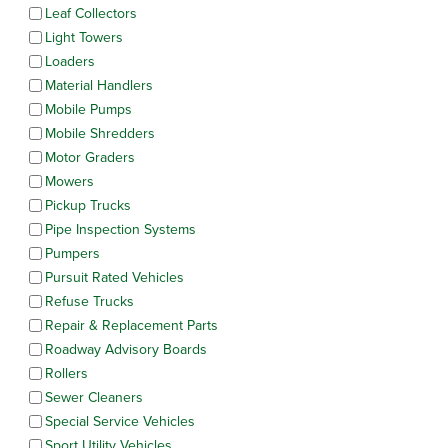
Leaf Collectors
Light Towers
Loaders
Material Handlers
Mobile Pumps
Mobile Shredders
Motor Graders
Mowers
Pickup Trucks
Pipe Inspection Systems
Pumpers
Pursuit Rated Vehicles
Refuse Trucks
Repair & Replacement Parts
Roadway Advisory Boards
Rollers
Sewer Cleaners
Special Service Vehicles
Sport Utility Vehicles