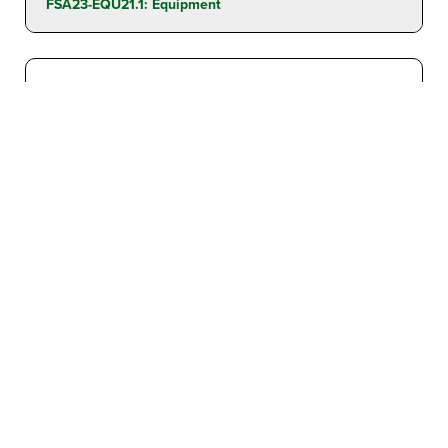
FSA23-EQU21.1: Equipment
LEAF COLLECTOR: TRAILER MOUNTED
Found In
Leaf Collectors
Contract Awards:
FSA23-EQU21.1: Equipment
Contract #
FSA23-EQU21.1: Equipment
LIFT: SCISSOR LIFT – SELF PROPELLED