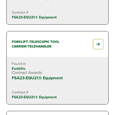
Contract #
FSA23-EQU21.1: Equipment
FORKLIFT: TELESCOPIC TOOL
CARRIER/TELEHANDLER
Found In
Forklifts
Contract Awards:
FSA23-EQU21.1: Equipment
Contract #
FSA23-EQU21.1: Equipment