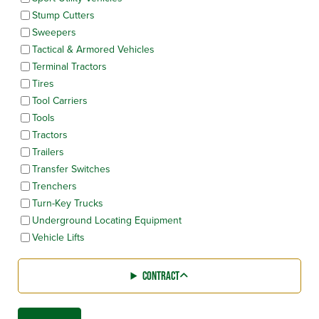
Stump Cutters
Sweepers
Tactical & Armored Vehicles
Terminal Tractors
Tires
Tool Carriers
Tools
Tractors
Trailers
Transfer Switches
Trenchers
Turn-Key Trucks
Underground Locating Equipment
Vehicle Lifts
CONTRACT