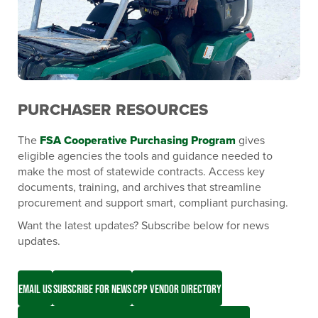
PURCHASER RESOURCES
The
FSA Cooperative Purchasing Program
gives
eligible agencies the tools and guidance needed to
make the most of statewide contracts. Access key
documents, training, and archives that streamline
procurement and support smart, compliant purchasing.
Want the latest updates? Subscribe below for news
updates.
EMAIL US
SUBSCRIBE FOR NEWS
CPP VENDOR DIRECTORY