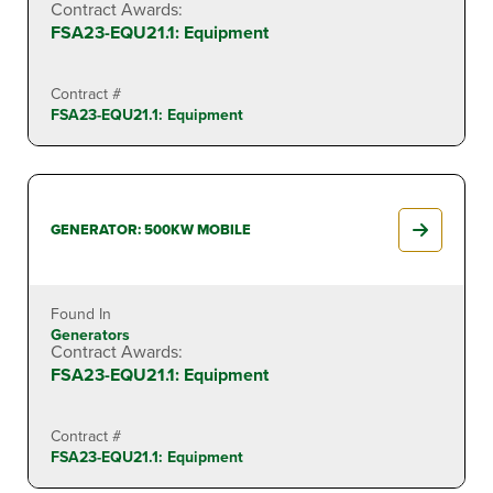
Contract Awards:
FSA23-EQU21.1: Equipment
Contract #
FSA23-EQU21.1: Equipment
GENERATOR: 500KW MOBILE
Found In
Generators
Contract Awards:
FSA23-EQU21.1: Equipment
Contract #
FSA23-EQU21.1: Equipment