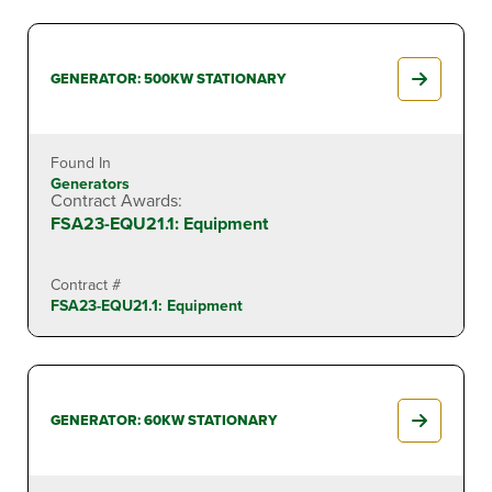
GENERATOR: 500KW STATIONARY
Found In
Generators
Contract Awards:
FSA23-EQU21.1: Equipment
Contract #
FSA23-EQU21.1: Equipment
GENERATOR: 60KW STATIONARY