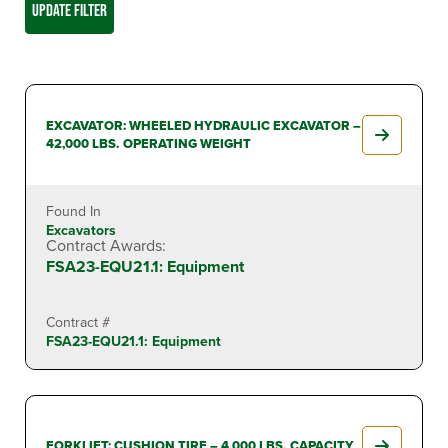
UPDATE FILTER
EXCAVATOR: WHEELED HYDRAULIC EXCAVATOR –
42,000 LBS. OPERATING WEIGHT
Found In
Excavators
Contract Awards:
FSA23-EQU21.1: Equipment
Contract #
FSA23-EQU21.1: Equipment
FORKLIFT: CUSHION TIRE – 4,000 LBS. CAPACITY