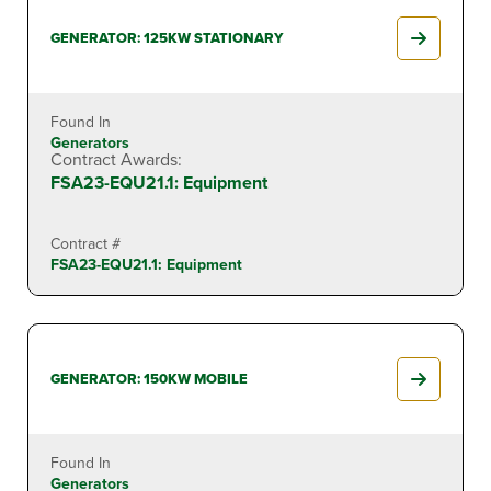
GENERATOR: 125KW STATIONARY
Found In
Generators
Contract Awards:
FSA23-EQU21.1: Equipment
Contract #
FSA23-EQU21.1: Equipment
GENERATOR: 150KW MOBILE
Found In
Generators