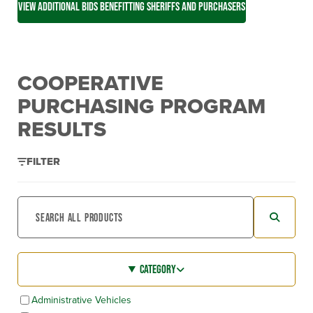
VIEW ADDITIONAL BIDS BENEFITTING SHERIFFS AND PURCHASERS
COOPERATIVE
PURCHASING PROGRAM
RESULTS
FILTER
CATEGORY
Administrative Vehicles