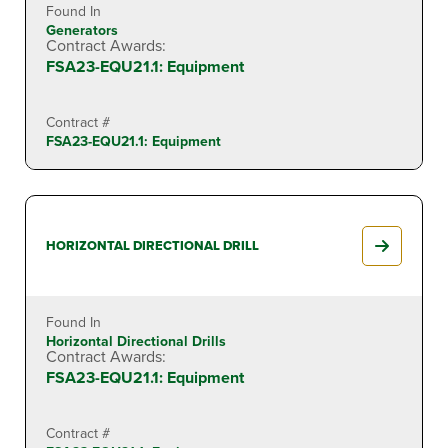
Found In
Generators
Contract Awards:
FSA23-EQU21.1: Equipment
Contract #
FSA23-EQU21.1: Equipment
HORIZONTAL DIRECTIONAL DRILL
Found In
Horizontal Directional Drills
Contract Awards:
FSA23-EQU21.1: Equipment
Contract #