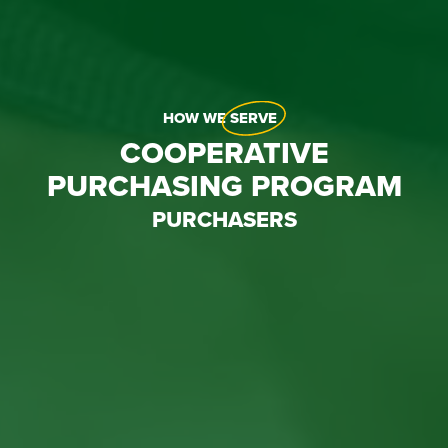
HOW WE
SERVE
COOPERATIVE
PURCHASING PROGRAM
PURCHASERS