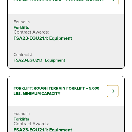
Found In
Forklifts
Contract Awards:
FSA23-EQU21.1: Equipment
Contract #
FSA23-EQU21.1: Equipment
FORKLIFT: ROUGH TERRAIN FORKLIFT – 5,000
LBS. MINIMUM CAPACITY
Found In
Forklifts
Contract Awards:
FSA23-EQU21.1: Equipment