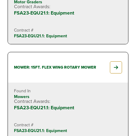
Motor Graders
Contract Awards:
FSA23-EQU21.1: Equipment
Contract #
FSA23-EQU21.1: Equipment
MOWER: 15FT. FLEX WING ROTARY MOWER
Found In
Mowers
Contract Awards:
FSA23-EQU21.1: Equipment
Contract #
FSA23-EQU21.1: Equipment