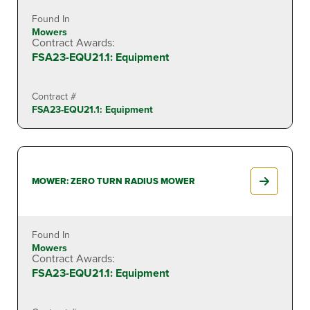
Found In
Mowers
Contract Awards:
FSA23-EQU21.1: Equipment
Contract #
FSA23-EQU21.1: Equipment
MOWER: ZERO TURN RADIUS MOWER
Found In
Mowers
Contract Awards:
FSA23-EQU21.1: Equipment