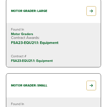
MOTOR GRADER: LARGE
Found In
Motor Graders
Contract Awards:
FSA23-EQU21.1: Equipment
Contract #
FSA23-EQU21.1: Equipment
MOTOR GRADER: SMALL
Found In