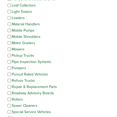
Leaf Collectors
Light Towers
Loaders
Material Handlers
Mobile Pumps
Mobile Shredders
Motor Graders
Mowers
Pickup Trucks
Pipe Inspection Systems
Pumpers
Pursuit Rated Vehicles
Refuse Trucks
Repair & Replacement Parts
Roadway Advisory Boards
Rollers
Sewer Cleaners
Special Service Vehicles