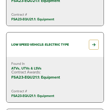
FSA23-EQU21.1: Equipment
Contract #
FSA23-EQU21.1: Equipment
LOW SPEED VEHICLE: ELECTRIC TYPE
Found In
ATVs, UTVs & LSVs
Contract Awards:
FSA23-EQU21.1: Equipment
Contract #
FSA23-EQU21.1: Equipment