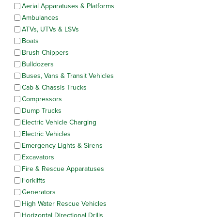
Aerial Apparatuses & Platforms
Ambulances
ATVs, UTVs & LSVs
Boats
Brush Chippers
Bulldozers
Buses, Vans & Transit Vehicles
Cab & Chassis Trucks
Compressors
Dump Trucks
Electric Vehicle Charging
Electric Vehicles
Emergency Lights & Sirens
Excavators
Fire & Rescue Apparatuses
Forklifts
Generators
High Water Rescue Vehicles
Horizontal Directional Drills