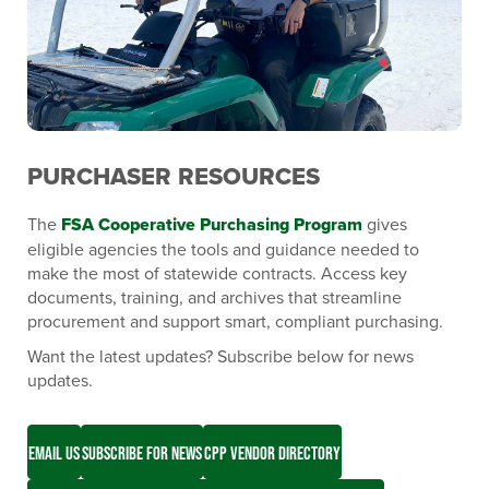
PURCHASER RESOURCES
The
FSA Cooperative Purchasing Program
gives
eligible agencies the tools and guidance needed to
make the most of statewide contracts. Access key
documents, training, and archives that streamline
procurement and support smart, compliant purchasing.
Want the latest updates? Subscribe below for news
updates.
EMAIL US
SUBSCRIBE FOR NEWS
CPP VENDOR DIRECTORY