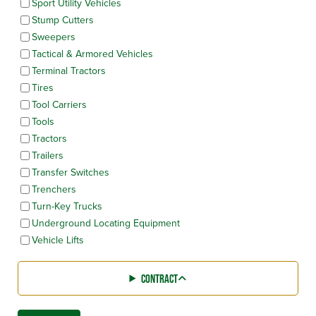
Sport Utility Vehicles
Stump Cutters
Sweepers
Tactical & Armored Vehicles
Terminal Tractors
Tires
Tool Carriers
Tools
Tractors
Trailers
Transfer Switches
Trenchers
Turn-Key Trucks
Underground Locating Equipment
Vehicle Lifts
CONTRACT