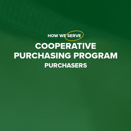
HOW WE
SERVE
COOPERATIVE
PURCHASING PROGRAM
PURCHASERS