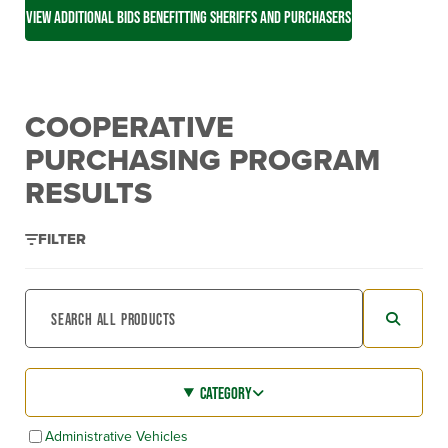
VIEW ADDITIONAL BIDS BENEFITTING SHERIFFS AND PURCHASERS
COOPERATIVE
PURCHASING PROGRAM
RESULTS
FILTER
CATEGORY
Administrative Vehicles