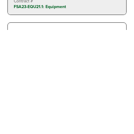
Contract #
FSA23-EQU21.1: Equipment
PALLET JACK: ELECTRIC 4,500 LBS. CAPACITY
Found In
Material Handlers
Contract Awards:
FSA23-EQU21.1: Equipment
Contract #
FSA23-EQU21.1: Equipment
PIPE INSPECTION: BATTERY OPERATED PIPE
CRAWLER INSPECTION SYSTEM