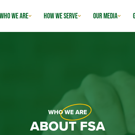
WHO WE ARE
HOW WE SERVE
OUR MEDIA
WHO
WE ARE
ABOUT FSA