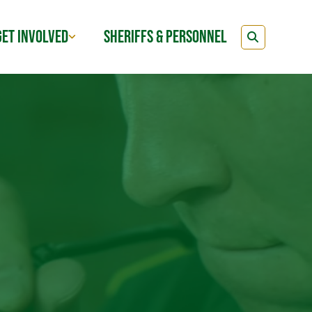
GET INVOLVED
SHERIFFS & PERSONNEL