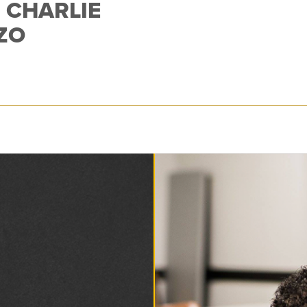
 CHARLIE
ZO