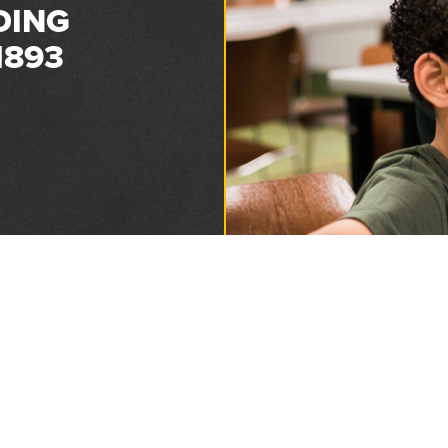
DING
1893
Privacy and Refund Policy
2026 Florida Sheriffs Association