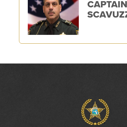
CAPTAIN
SCAVUZ