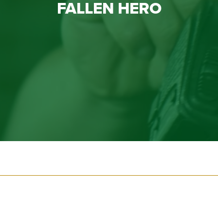
FALLEN HERO