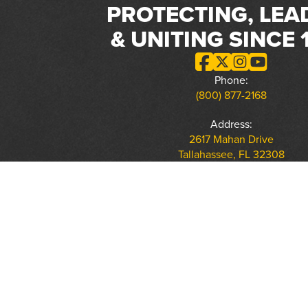
PROTECTING, LEA
& UNITING SINCE 
Phone:
(800) 877-2168
Address:
2617 Mahan Drive
Tallahassee, FL 32308