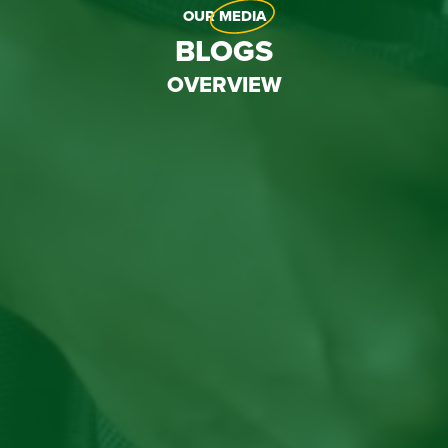
OUR
MEDIA
BLOGS
OVERVIEW