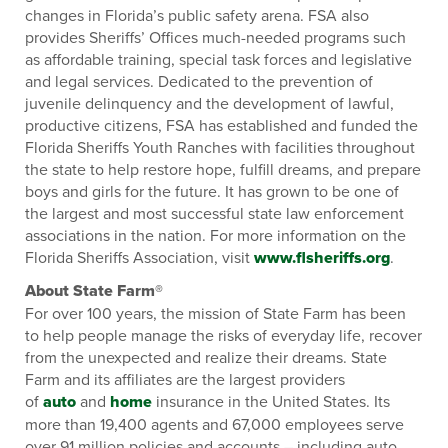
changes in Florida’s public safety arena. FSA also
provides Sheriffs’ Offices much-needed programs such
as affordable training, special task forces and legislative
and legal services. Dedicated to the prevention of
juvenile delinquency and the development of lawful,
productive citizens, FSA has established and funded the
Florida Sheriffs Youth Ranches with facilities throughout
the state to help restore hope, fulfill dreams, and prepare
boys and girls for the future. It has grown to be one of
the largest and most successful state law enforcement
associations in the nation. For more information on the
Florida Sheriffs Association, visit
www.flsheriffs.org
.
About State Farm®
For over 100 years, the mission of State Farm has been
to help people manage the risks of everyday life, recover
from the unexpected and realize their dreams. State
Farm and its affiliates are the largest providers
of
auto
and
home
insurance in the United States. Its
more than 19,400 agents and 67,000 employees serve
over 91 million policies and accounts – including auto,