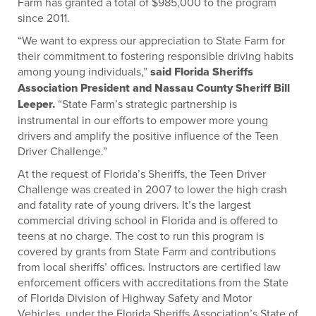
Farm has granted a total of $985,000 to the program
since 2011.
“We want to express our appreciation to State Farm for
their commitment to fostering responsible driving habits
among young individuals,”
said Florida Sheriffs
Association President and Nassau County Sheriff Bill
Leeper.
“State Farm’s strategic partnership is
instrumental in our efforts to empower more young
drivers and amplify the positive influence of the Teen
Driver Challenge.”
At the request of Florida’s Sheriffs, the Teen Driver
Challenge was created in 2007 to lower the high crash
and fatality rate of young drivers. It’s the largest
commercial driving school in Florida and is offered to
teens at no charge. The cost to run this program is
covered by grants from State Farm and contributions
from local sheriffs’ offices. Instructors are certified law
enforcement officers with accreditations from the State
of Florida Division of Highway Safety and Motor
Vehicles, under the Florida Sheriffs Association’s State of