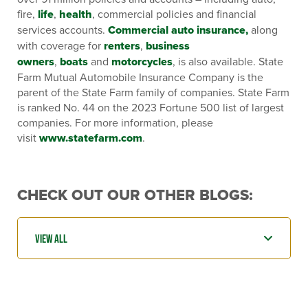
fire,
life
,
health
, commercial policies and financial
services accounts.
Commercial auto insurance,
along
with coverage for
renters
,
business
owners
,
boats
and
motorcycles
, is also available. State
Farm Mutual Automobile Insurance Company is the
parent of the State Farm family of companies. State Farm
is ranked No. 44 on the 2023 Fortune 500 list of largest
companies. For more information, please
visit
www.statefarm.com
.
CHECK OUT OUR OTHER BLOGS: