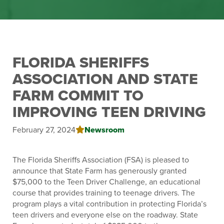
FLORIDA SHERIFFS
ASSOCIATION AND STATE
FARM COMMIT TO
IMPROVING TEEN DRIVING
Newsroom
February 27, 2024
The Florida Sheriffs Association (FSA) is pleased to
announce that State Farm has generously granted
$75,000 to the Teen Driver Challenge, an educational
course that provides training to teenage drivers. The
program plays a vital contribution in protecting Florida’s
teen drivers and everyone else on the roadway. State