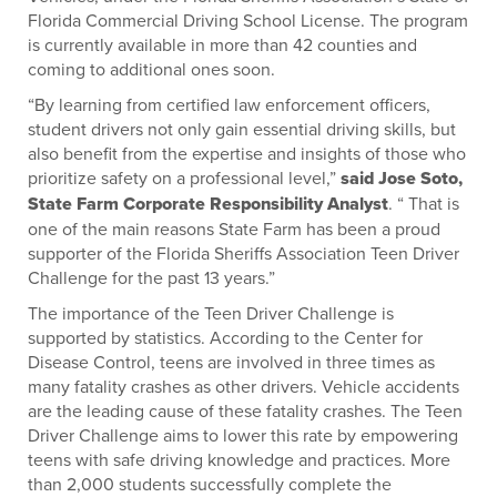
Florida Commercial Driving School License. The program
is currently available in more than 42 counties and
coming to additional ones soon.
“By learning from certified law enforcement officers,
student drivers not only gain essential driving skills, but
also benefit from the expertise and insights of those who
prioritize safety on a professional level,”
said Jose Soto,
State Farm Corporate Responsibility Analyst
. “ That is
one of the main reasons State Farm has been a proud
supporter of the Florida Sheriffs Association Teen Driver
Challenge for the past 13 years.”
The importance of the Teen Driver Challenge is
supported by statistics. According to the Center for
Disease Control, teens are involved in three times as
many fatality crashes as other drivers. Vehicle accidents
are the leading cause of these fatality crashes. The Teen
Driver Challenge aims to lower this rate by empowering
teens with safe driving knowledge and practices. More
than 2,000 students successfully complete the