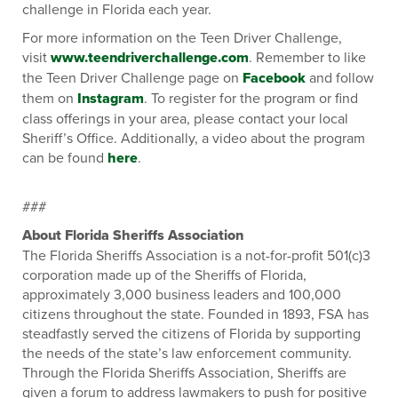
challenge in Florida each year.
For more information on the Teen Driver Challenge,
visit
www.teendriverchallenge.com
. Remember to like
the Teen Driver Challenge page on
Facebook
and follow
them on
Instagram
. To register for the program or find
class offerings in your area, please contact your local
Sheriff’s Office. Additionally, a video about the program
can be found
here
.
###
About Florida Sheriffs Association
The Florida Sheriffs Association is a not-for-profit 501(c)3
corporation made up of the Sheriffs of Florida,
approximately 3,000 business leaders and 100,000
citizens throughout the state. Founded in 1893, FSA has
steadfastly served the citizens of Florida by supporting
the needs of the state’s law enforcement community.
Through the Florida Sheriffs Association, Sheriffs are
given a forum to address lawmakers to push for positive