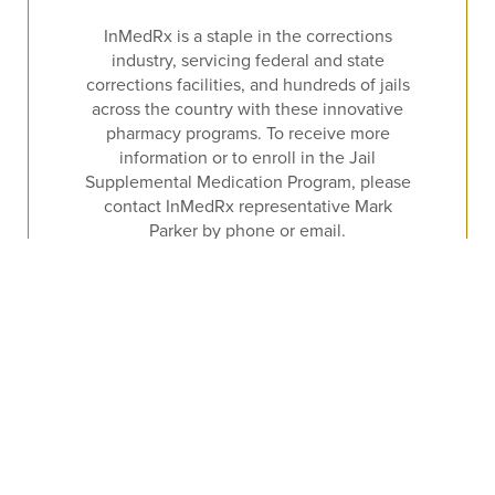
InMedRx is a staple in the corrections
industry, servicing federal and state
corrections facilities, and hundreds of jails
across the country with these innovative
pharmacy programs. To receive more
information or to enroll in the Jail
Supplemental Medication Program, please
contact InMedRx representative Mark
Parker by phone or email.
CALL
EMAIL