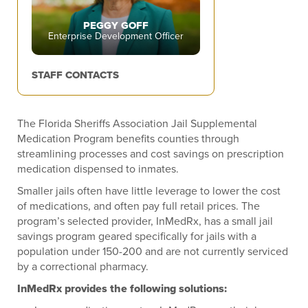
PEGGY GOFF
Enterprise Development Officer
STAFF CONTACTS
The Florida Sheriffs Association Jail Supplemental
Medication Program benefits counties through
streamlining processes and cost savings on prescription
medication dispensed to inmates.
Smaller jails often have little leverage to lower the cost
of medications, and often pay full retail prices. The
program’s selected provider, InMedRx, has a small jail
savings program geared specifically for jails with a
population under 150-200 and are not currently serviced
by a correctional pharmacy.
InMedRx provides the following solutions: