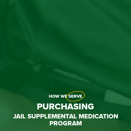
HOW WE
SERVE
PURCHASING
JAIL SUPPLEMENTAL MEDICATION
PROGRAM