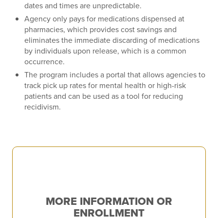
dates and times are unpredictable.
Agency only pays for medications dispensed at
pharmacies, which provides cost savings and
eliminates the immediate discarding of medications
by individuals upon release, which is a common
occurrence.
The program includes a portal that allows agencies to
track pick up rates for mental health or high-risk
patients and can be used as a tool for reducing
recidivism.
MORE INFORMATION OR
ENROLLMENT