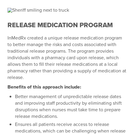
RELEASE MEDICATION PROGRAM
InMedRx created a unique release medication program
to better manage the risks and costs associated with
traditional release programs. The program provides
individuals with a pharmacy card upon release, which
allows them to fill their release medications at a local
pharmacy rather than providing a supply of medication at
release.
Benefits of this approach include:
Better management of unpredictable release dates
and improving staff productivity by eliminating shift
disruptions when nurses must take time to prepare
release medications.
Ensures all patients receive access to release
medications, which can be challenging when release