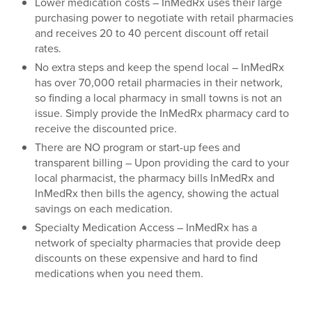
Lower medication costs – InMedRx uses their large
purchasing power to negotiate with retail pharmacies
and receives 20 to 40 percent discount off retail
rates.
No extra steps and keep the spend local – InMedRx
has over 70,000 retail pharmacies in their network,
so finding a local pharmacy in small towns is not an
issue. Simply provide the InMedRx pharmacy card to
receive the discounted price.
There are NO program or start-up fees and
transparent billing – Upon providing the card to your
local pharmacist, the pharmacy bills InMedRx and
InMedRx then bills the agency, showing the actual
savings on each medication.
Specialty Medication Access – InMedRx has a
network of specialty pharmacies that provide deep
discounts on these expensive and hard to find
medications when you need them.