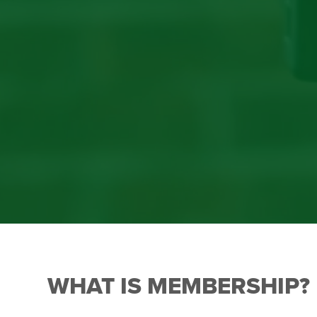
WHAT IS MEMBERSHIP?