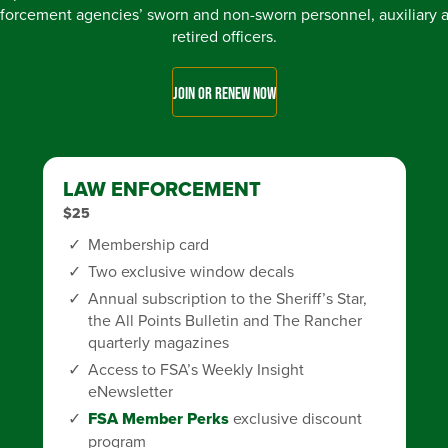
forcement agencies’ sworn and non-sworn personnel, auxiliary 
retired officers.
JOIN OR RENEW NOW
LAW ENFORCEMENT
$25
Membership card
Two exclusive window decals
Annual subscription to the Sheriff’s Star,
the All Points Bulletin and The Rancher
quarterly magazines
Access to FSA’s Weekly Insight
eNewsletter
FSA Member Perks
exclusive discount
program