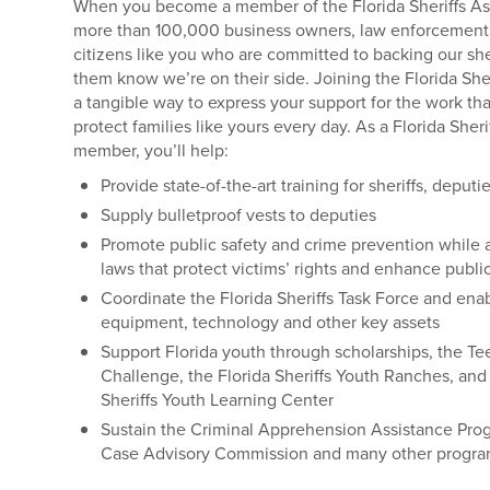
When you become a member of the Florida Sheriffs Ass
more than 100,000 business owners, law enforcement 
citizens like you who are committed to backing our sher
them know we’re on their side. Joining the Florida Sher
a tangible way to express your support for the work that
protect families like yours every day. As a Florida Sheri
member, you’ll help:
Provide state-of-the-art training for sheriffs, deputi
Supply bulletproof vests to deputies
Promote public safety and crime prevention while 
laws that protect victims’ rights and enhance publi
Coordinate the Florida Sheriffs Task Force and enab
equipment, technology and other key assets
Support Florida youth through scholarships, the Te
Challenge, the Florida Sheriffs Youth Ranches, and 
Sheriffs Youth Learning Center
Sustain the Criminal Apprehension Assistance Pro
Case Advisory Commission and many other progr