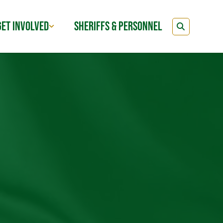
GET INVOLVED
SHERIFFS & PERSONNEL