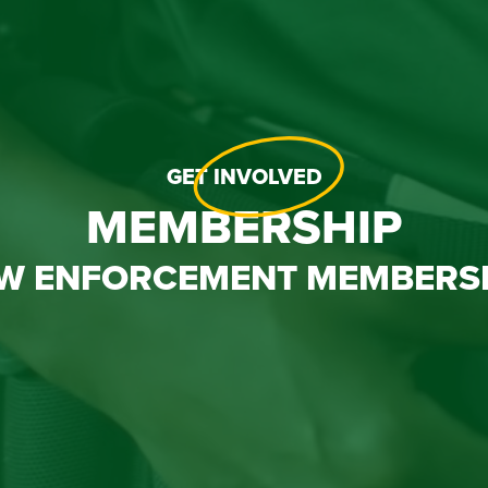
GET
INVOLVED
MEMBERSHIP
W ENFORCEMENT MEMBERS