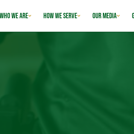
WHO WE ARE
HOW WE SERVE
OUR MEDIA