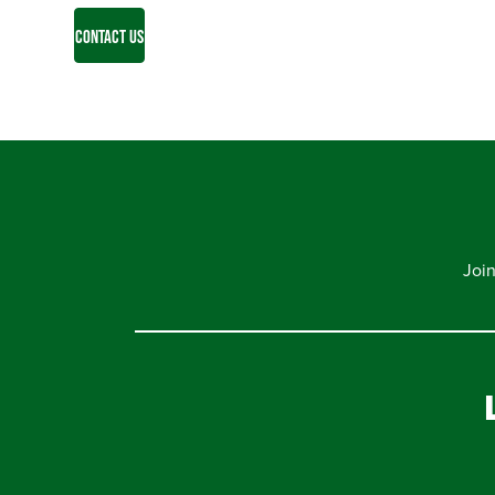
CONTACT US
Joi