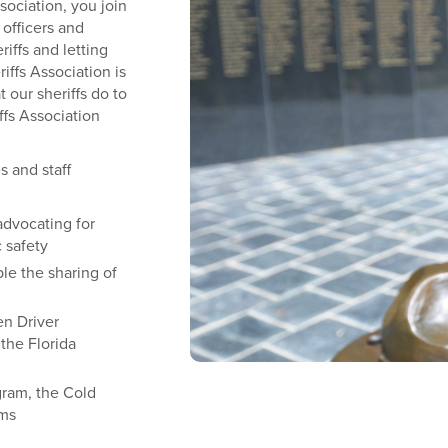
ociation, you join
officers and
iffs and letting
iffs Association is
 our sheriffs do to
ffs Association
es and staff
advocating for
c safety
le the sharing of
en Driver
the Florida
gram, the Cold
ams