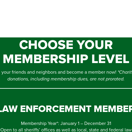
CHOOSE YOUR
MEMBERSHIP LEVEL
n your friends and neighbors and become a member now!
*Chari
donations, including membership dues, are not prorated.
LAW ENFORCEMENT MEMBE
Membership Year*: January 1 – December 31
Open to all sheriffs’ offices as well as local, state and federal law