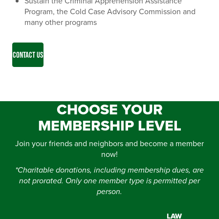
Sustain the Criminal Apprehension Assistance
Program, the Cold Case Advisory Commission and
many other programs
CONTACT US
CHOOSE YOUR
MEMBERSHIP LEVEL
Join your friends and neighbors and become a member
now!
*Charitable donations, including membership dues, are
not prorated. Only one member type is permitted per
person.
LAW