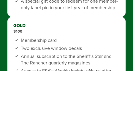
A special gift code to redeem for one member-
only lapel pin in your first year of membership
GOLD
$100
Membership card
Two exclusive window decals
Annual subscription to the Sheriff’s Star and
The Rancher quarterly magazines
Access to FSA’s Weekly Insight eNewsletter
FSA Member Perks
exclusive discount
program
A special gift code to redeem for one member-
only license plate in your first year of
membership
A special gift code to redeem for one member-
only lapel pin in your first year of membership
A special gift code to redeem for one license