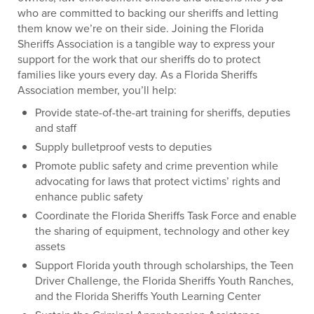
who are committed to backing our sheriffs and letting
them know we’re on their side. Joining the Florida
Sheriffs Association is a tangible way to express your
support for the work that our sheriffs do to protect
families like yours every day. As a Florida Sheriffs
Association member, you’ll help:
Provide state-of-the-art training for sheriffs, deputies
and staff
Supply bulletproof vests to deputies
Promote public safety and crime prevention while
advocating for laws that protect victims’ rights and
enhance public safety
Coordinate the Florida Sheriffs Task Force and enable
the sharing of equipment, technology and other key
assets
Support Florida youth through scholarships, the Teen
Driver Challenge, the Florida Sheriffs Youth Ranches,
and the Florida Sheriffs Youth Learning Center