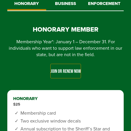
HONORARY
BUSINESS
ENFORCEMENT
HONORARY MEMBER
Membership Year*: January 1 – December 31. For
individuals who want to support law enforcement in our
state, but are not in the field.
JOIN OR RENEW NOW
HONORARY
$25
Membership card
Two exclusive window decals
Annual subscription to the Sheriff’s Star and