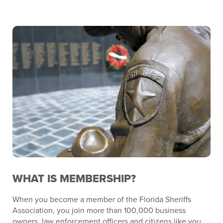
WHAT IS MEMBERSHIP?
When you become a member of the Florida Sheriffs
Association, you join more than 100,000 business
owners, law enforcement officers and citizens like you