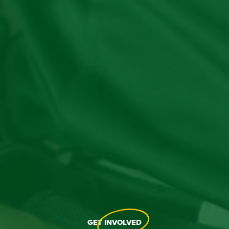
GET
INVOLVED