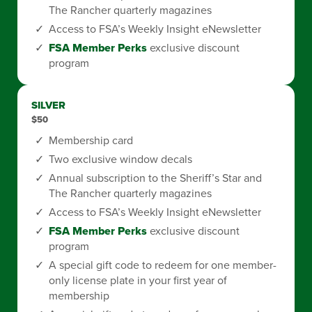
The Rancher quarterly magazines
Access to FSA’s Weekly Insight eNewsletter
FSA Member Perks
exclusive discount
program
SILVER
$50
Membership card
Two exclusive window decals
Annual subscription to the Sheriff’s Star and
The Rancher quarterly magazines
Access to FSA’s Weekly Insight eNewsletter
FSA Member Perks
exclusive discount
program
A special gift code to redeem for one member-
only license plate in your first year of
membership