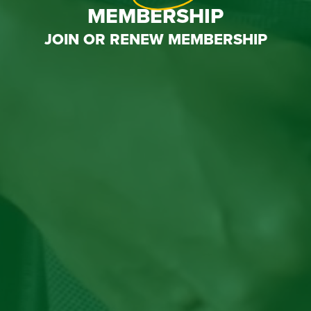
MEMBERSHIP
JOIN OR RENEW MEMBERSHIP