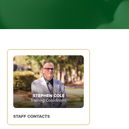
STEPHEN COLE
Training Coordinator
STAFF CONTACTS