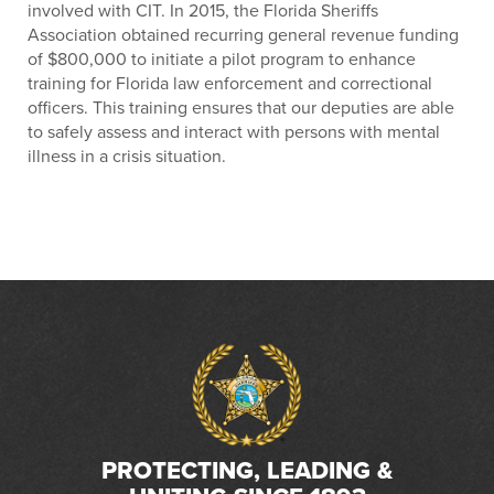
involved with CIT. In 2015, the Florida Sheriffs
Association obtained recurring general revenue funding
of $800,000 to initiate a pilot program to enhance
training for Florida law enforcement and correctional
officers. This training ensures that our deputies are able
to safely assess and interact with persons with mental
illness in a crisis situation.
PROTECTING, LEADING &