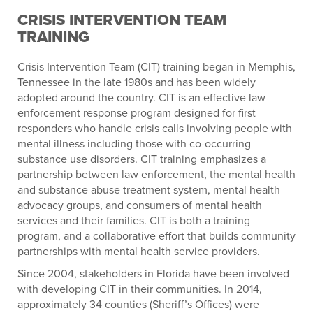
CRISIS INTERVENTION TEAM
TRAINING
Crisis Intervention Team (CIT) training began in Memphis,
Tennessee in the late 1980s and has been widely
adopted around the country. CIT is an effective law
enforcement response program designed for first
responders who handle crisis calls involving people with
mental illness including those with co-occurring
substance use disorders. CIT training emphasizes a
partnership between law enforcement, the mental health
and substance abuse treatment system, mental health
advocacy groups, and consumers of mental health
services and their families. CIT is both a training
program, and a collaborative effort that builds community
partnerships with mental health service providers.
Since 2004, stakeholders in Florida have been involved
with developing CIT in their communities. In 2014,
approximately 34 counties (Sheriff’s Offices) were