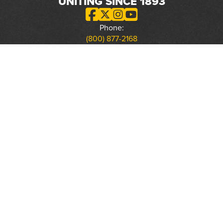
UNITING SINCE 1893
Phone:
(800) 877-2168
Address:
2617 Mahan Drive
Tallahassee, FL 32308