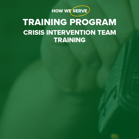
HOW WE
SERVE
TRAINING PROGRAM
CRISIS INTERVENTION TEAM
TRAINING