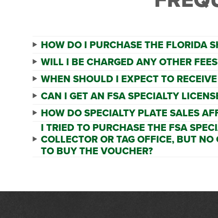
HOW DO I PURCHASE THE FLORIDA S
WILL I BE CHARGED ANY OTHER FEES
WHEN SHOULD I EXPECT TO RECEIVE
CAN I GET AN FSA SPECIALTY LICEN
HOW DO SPECIALTY PLATE SALES AF
I TRIED TO PURCHASE THE FSA SPEC
COLLECTOR OR TAG OFFICE, BUT NO
TO BUY THE VOUCHER?