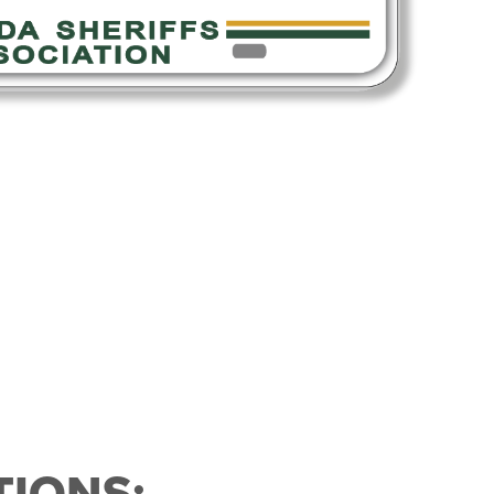
IONS: