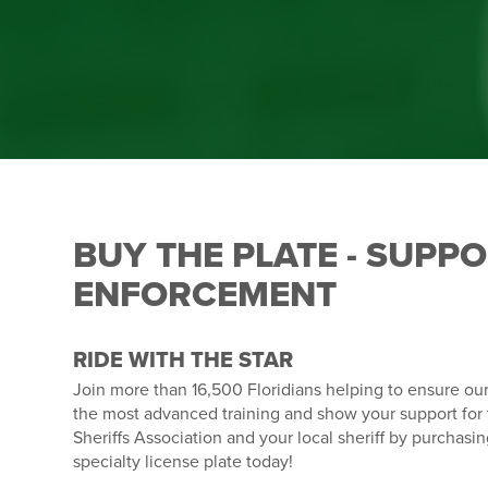
BUY THE PLATE - SUPP
ENFORCEMENT
RIDE WITH THE STAR
Join more than 16,500 Floridians helping to ensure ou
the most advanced training and show your support for 
Sheriffs Association and your local sheriff by purchasi
specialty license plate today!