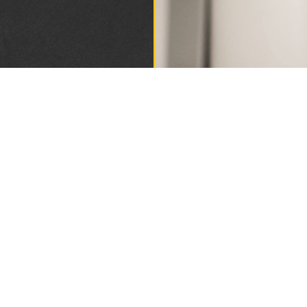
DING
1893