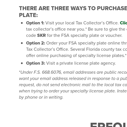
THERE ARE THREE WAYS TO PURCHAS
PLATE:
Option 1:
Visit your local Tax Collector’s Office.
Cli
tax collector’s office near you.* Be sure to give the
code
SKR
for the FSA specialty plate or voucher.
Option 2:
Order your FSA specialty plate online th
Tax Collector’s Office. Several Florida county tax c
offer online purchasing of specialty license plates.*
Option 3:
Visit a private license plate agency.
*
Under F.S. 668.6076, email addresses are public reco
want your email address released in response to a pub
request, do not send electronic mail to the local tax col
when trying to order your specialty license plate.
Inste
by phone or in writing.
FREQ