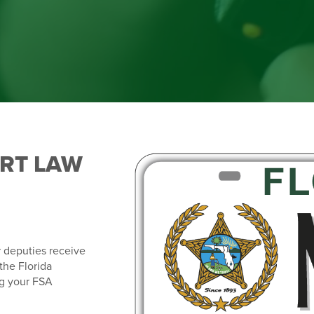
ORT LAW
r deputies receive
the Florida
ng your FSA