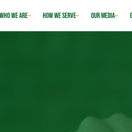
WHO WE ARE
HOW WE SERVE
OUR MEDIA