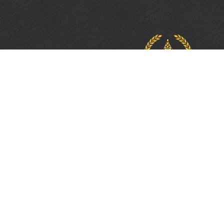
PROTECTING, LEA
& UNITING SINCE 
Phone:
(800) 877-2168
Address:
2617 Mahan Drive
Tallahassee, FL 32308