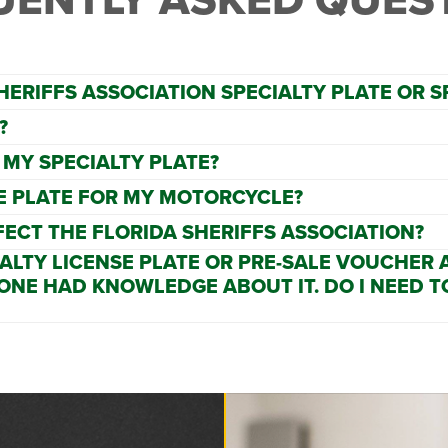
HERIFFS ASSOCIATION SPECIALTY PLATE OR 
?
 MY SPECIALTY PLATE?
SE PLATE FOR MY MOTORCYCLE?
FECT THE FLORIDA SHERIFFS ASSOCIATION?
IALTY LICENSE PLATE OR PRE-SALE VOUCHER
 ONE HAD KNOWLEDGE ABOUT IT. DO I NEED T