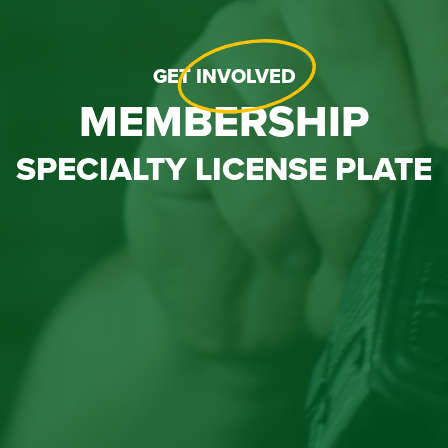
GET
INVOLVED
MEMBERSHIP
SPECIALTY LICENSE PLATE