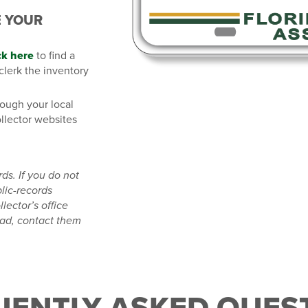
E YOUR
ck here
to find a
 clerk the inventory
rough your local
ollector websites
rds.
If you do not
lic-records
lector’s office
ad, contact them
UENTLY ASKED QUEST