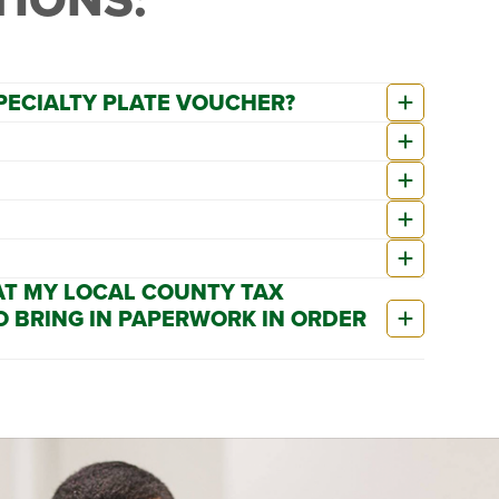
SPECIALTY PLATE VOUCHER?
 AT MY LOCAL COUNTY TAX
O BRING IN PAPERWORK IN ORDER