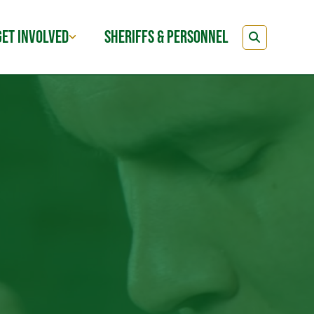
GET INVOLVED
SHERIFFS & PERSONNEL