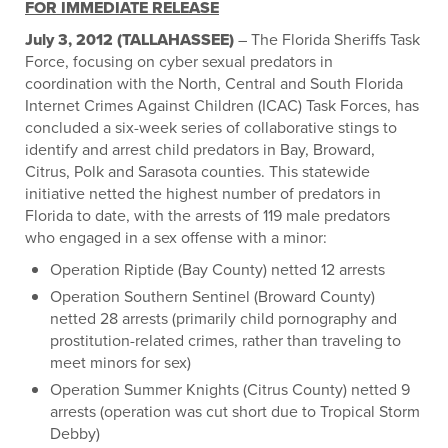
FOR IMMEDIATE RELEASE
July 3, 2012 (TALLAHASSEE)
– The Florida Sheriffs Task
Force, focusing on cyber sexual predators in
coordination with the North, Central and South Florida
Internet Crimes Against Children (ICAC) Task Forces, has
concluded a six-week series of collaborative stings to
identify and arrest child predators in Bay, Broward,
Citrus, Polk and Sarasota counties. This statewide
initiative netted the highest number of predators in
Florida to date, with the arrests of 119 male predators
who engaged in a sex offense with a minor:
Operation Riptide (Bay County) netted 12 arrests
Operation Southern Sentinel (Broward County)
netted 28 arrests (primarily child pornography and
prostitution-related crimes, rather than traveling to
meet minors for sex)
Operation Summer Knights (Citrus County) netted 9
arrests (operation was cut short due to Tropical Storm
Debby)