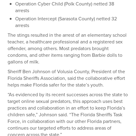
Operation Cyber Child (Polk County) netted 38
arrests
Operation Intercept (Sarasota County) netted 32
arrests
The stings resulted in the arrest of an elementary school
teacher, a healthcare professional and a registered sex
offender, among others. Most predators brought
condoms, and other items ranging from Barbie dolls to
gallons of milk.
Sheriff Ben Johnson of Volusia County, President of the
Florida Sheriffs Association, said the collaborative effort
helps make Florida safer for the state’s youth.
“As evidenced by its recent successes across the state to
target online sexual predators, this approach uses best
practices and collaboration in an effort to keep Florida’s
children safe,” Johnson said. “The Florida Sheriffs Task
Force, in collaboration with our other Florida partners,
continues our targeted efforts to address areas of
concern across the state.”