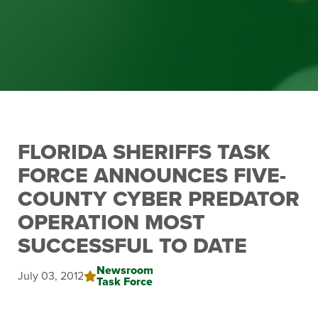
FLORIDA SHERIFFS TASK
FORCE ANNOUNCES FIVE-
COUNTY CYBER PREDATOR
OPERATION MOST
SUCCESSFUL TO DATE
Newsroom
July 03, 2012
Task Force