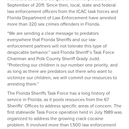
September of 2011. Since then, local, state and federal
law enforcement officers from the ICAC task forces and
Florida Department of Law Enforcement have arrested
more than 320 sex crimes offenders in Florida.
“We are sending a clear message to predators
everywhere that Florida Sheriffs and our law
enforcement partners will not tolerate this type of
despicable behavior.” said Florida Sheriff’s Task Force
Chairman and Polk County Sheriff Grady Judd.
“Protecting our children is our number one priority, and
as long as there are predators out there who want to
victimize our children, we will commit our resources to
arresting them.”
The Florida Sheriffs Task Force has a long history of
service in Florida, as it pools resources from the 67
Sheriffs’ Offices to address specific areas of concern. The
first statewide Task Force operation held in July 1989 was
organized to address the growing crack cocaine
problem. It involved more than 1,500 law enforcement