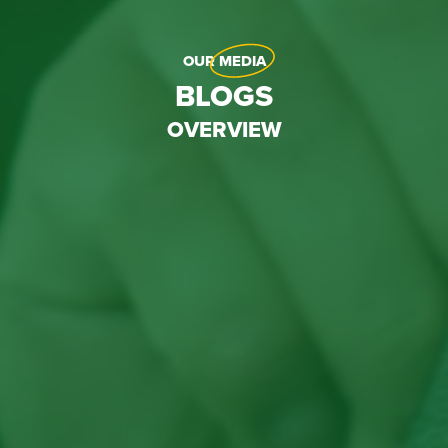
OUR
MEDIA
BLOGS
OVERVIEW