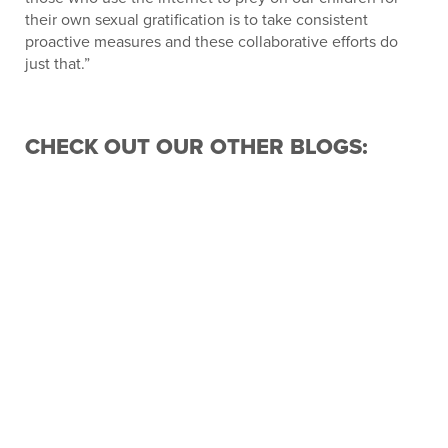
their own sexual gratification is to take consistent
proactive measures and these collaborative efforts do
just that.”
CHECK OUT OUR OTHER BLOGS:
FLORIDA SHERIFFS ASSOCIATION
ANNOUNCES NEW BOARD FOR 2026-2027
ILKA RONCONE OF THE CLAY COUNTY
SHERIFF’S OFFICE AWARDED 2026