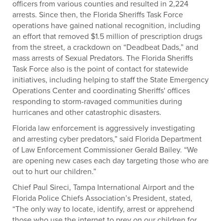
officers from various counties and resulted in 2,224
arrests. Since then, the Florida Sheriffs Task Force
operations have gained national recognition, including
an effort that removed $1.5 million of prescription drugs
from the street, a crackdown on “Deadbeat Dads,” and
mass arrests of Sexual Predators. The Florida Sheriffs
Task Force also is the point of contact for statewide
initiatives, including helping to staff the State Emergency
Operations Center and coordinating Sheriffs' offices
responding to storm-ravaged communities during
hurricanes and other catastrophic disasters.
Florida law enforcement is aggressively investigating
and arresting cyber predators,” said Florida Department
of Law Enforcement Commissioner Gerald Bailey. “We
are opening new cases each day targeting those who are
out to hurt our children.”
Chief Paul Sireci, Tampa International Airport and the
Florida Police Chiefs Association’s President, stated,
“The only way to locate, identify, arrest or apprehend
those who use the internet to prey on our children for