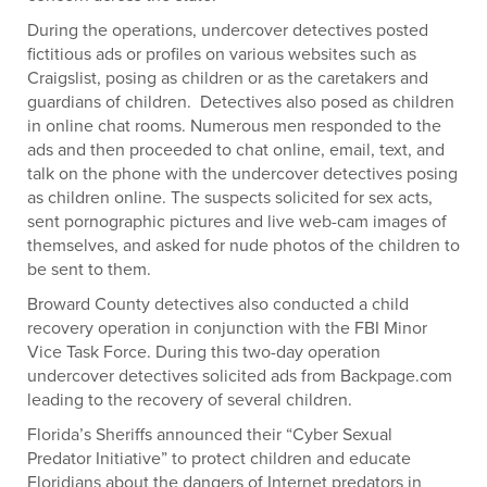
During the operations, undercover detectives posted
fictitious ads or profiles on various websites such as
Craigslist, posing as children or as the caretakers and
guardians of children. Detectives also posed as children
in online chat rooms. Numerous men responded to the
ads and then proceeded to chat online, email, text, and
talk on the phone with the undercover detectives posing
as children online. The suspects solicited for sex acts,
sent pornographic pictures and live web-cam images of
themselves, and asked for nude photos of the children to
be sent to them.
Broward County detectives also conducted a child
recovery operation in conjunction with the FBI Minor
Vice Task Force. During this two-day operation
undercover detectives solicited ads from Backpage.com
leading to the recovery of several children.
Florida’s Sheriffs announced their “Cyber Sexual
Predator Initiative” to protect children and educate
Floridians about the dangers of Internet predators in