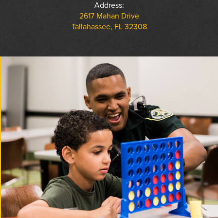
Address:
2617 Mahan Drive
Tallahassee, FL 32308