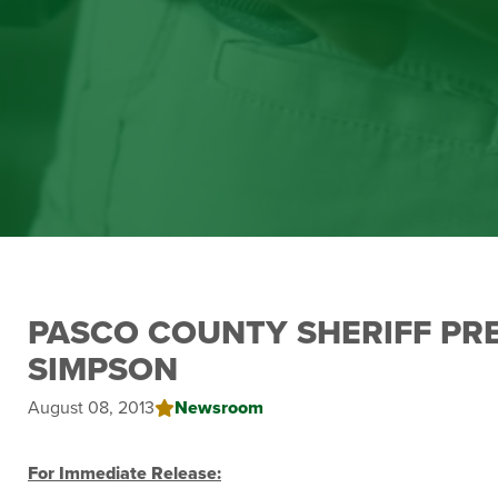
PASCO COUNTY SHERIFF PR
SIMPSON
August 08, 2013
Newsroom
For Immediate Release: