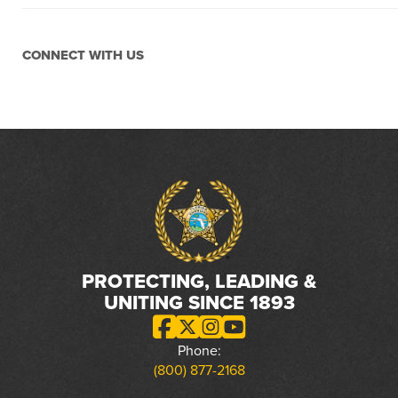
CONNECT WITH US
PROTECTING, LEADING &
UNITING SINCE 1893
Phone:
(800) 877-2168