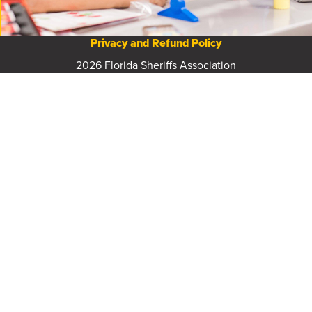
Privacy and Refund Policy
2026 Florida Sheriffs Association