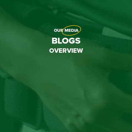
OUR
MEDIA
BLOGS
OVERVIEW