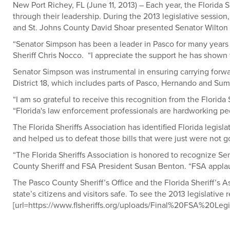
New Port Richey, FL (June 11, 2013) – Each year, the Florida S
through their leadership. During the 2013 legislative sessio
and St. Johns County David Shoar presented Senator Wilton
“Senator Simpson has been a leader in Pasco for many years an
Sheriff Chris Nocco. “I appreciate the support he has shown
Senator Simpson was instrumental in ensuring carrying forwa
District 18, which includes parts of Pasco, Hernando and Sum
“I am so grateful to receive this recognition from the Florid
“Florida's law enforcement professionals are hardworking peop
The Florida Sheriffs Association has identified Florida legisl
and helped us to defeat those bills that were just were not go
“The Florida Sheriffs Association is honored to recognize Sen
County Sheriff and FSA President Susan Benton. “FSA applauds 
The Pasco County Sheriff’s Office and the Florida Sheriff’s A
state’s citizens and visitors safe. To see the 2013 legislative 
[url=https://www.flsheriffs.org/uploads/Final%20FSA%20Le