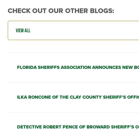
CHECK OUT OUR OTHER BLOGS:
FLORIDA SHERIFFS ASSOCIATION ANNOUNCES NEW B
ILKA RONCONE OF THE CLAY COUNTY SHERIFF’S OFFI
DETECTIVE ROBERT PENCE OF BROWARD SHERIFF’S O