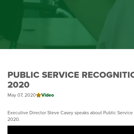
PUBLIC SERVICE RECOGNIT
2020
May 07, 2020
Video
Executive Director Steve Casey speaks about Public Servic
2020.