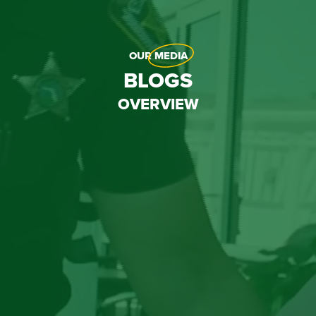
OUR
MEDIA
BLOGS
OVERVIEW