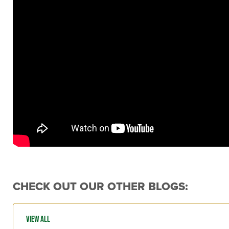
CHECK OUT OUR OTHER BLOGS: