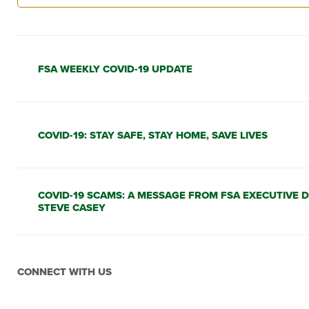
FSA WEEKLY COVID-19 UPDATE
COVID-19: STAY SAFE, STAY HOME, SAVE LIVES
COVID-19 SCAMS: A MESSAGE FROM FSA EXECUTIVE 
STEVE CASEY
CONNECT WITH US