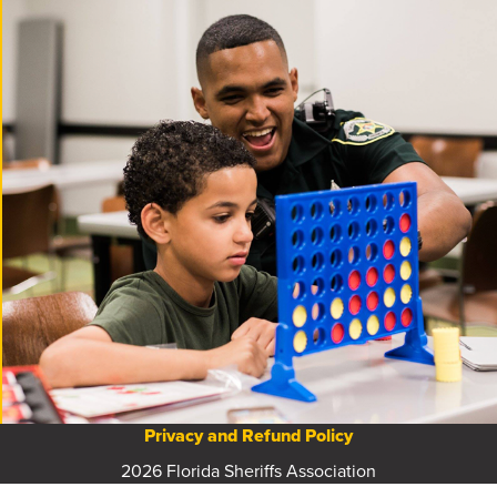
Privacy and Refund Policy
2026 Florida Sheriffs Association