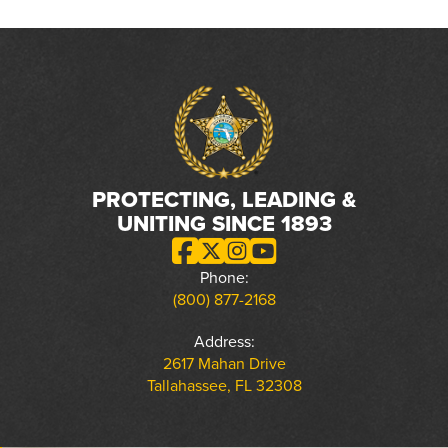
PROTECTING, LEADING &
UNITING SINCE 1893
Phone:
(800) 877-2168
Address:
2617 Mahan Drive
Tallahassee, FL 32308