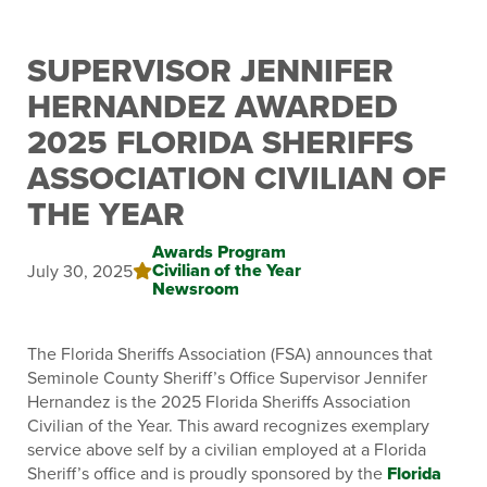
SUPERVISOR JENNIFER
HERNANDEZ AWARDED
2025 FLORIDA SHERIFFS
ASSOCIATION CIVILIAN OF
THE YEAR
Awards Program
Civilian of the Year
July 30, 2025
Newsroom
The Florida Sheriffs Association (FSA) announces that
Seminole County Sheriff’s Office Supervisor Jennifer
Hernandez is the 2025 Florida Sheriffs Association
Civilian of the Year. This award recognizes exemplary
service above self by a civilian employed at a Florida
Sheriff’s office and is proudly sponsored by the
Florida