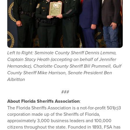
Left to Right: Seminole County Sheriff Dennis Lemma,
Captain Stacy Heath (accepting on behalf of Jennifer
Hernandez), Charlotte County Sheriff Bill Prummell, Gulf
County Sheriff Mike Harrison, Senate President Ben
Albritton
###
About Florida Sheriffs Association
:
The Florida Sheriffs Association is a not-for-profit 501(c)3
corporation made up of the Sheriffs of Florida,
approximately 3,000 business leaders and 100,000
citizens throughout the state. Founded in 1893, FSA has