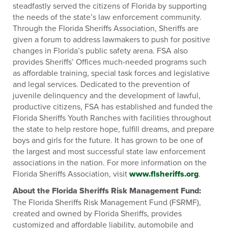
steadfastly served the citizens of Florida by supporting
the needs of the state’s law enforcement community.
Through the Florida Sheriffs Association, Sheriffs are
given a forum to address lawmakers to push for positive
changes in Florida’s public safety arena. FSA also
provides Sheriffs’ Offices much-needed programs such
as affordable training, special task forces and legislative
and legal services. Dedicated to the prevention of
juvenile delinquency and the development of lawful,
productive citizens, FSA has established and funded the
Florida Sheriffs Youth Ranches with facilities throughout
the state to help restore hope, fulfill dreams, and prepare
boys and girls for the future. It has grown to be one of
the largest and most successful state law enforcement
associations in the nation. For more information on the
Florida Sheriffs Association, visit
www.flsheriffs.org
.
About the Florida Sheriffs Risk Management Fund:
The Florida Sheriffs Risk Management Fund (FSRMF),
created and owned by Florida Sheriffs, provides
customized and affordable liability, automobile and