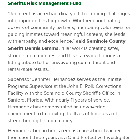
Sheriffs Risk Management Fund
.
“Jennifer has an extraordinary gift for turning challenges
into opportunities for growth. Whether coordinating
dozens of community partners, mentoring volunteers, or
guiding inmates toward meaningful careers, she leads
with empathy and excellence,”
said Seminole County
Sheriff Dennis Lemma
. “Her work is creating safer,
stronger communities, and this statewide honor is a
fitting tribute to her unwavering commitment and
remarkable results.”
Supervisor Jennifer Hernandez serves as the Inmate
Programs Supervisor at the John E. Polk Correctional
Facility with the Seminole County Sheriff’s Office in
Sanford, Florida. With nearly 11 years of service,
Hernandez has demonstrated an unwavering
commitment to improving the lives of inmates and
strengthening her community.
Hernandez began her career as a preschool teacher,
then spent three years as a Child Protective Investigator,