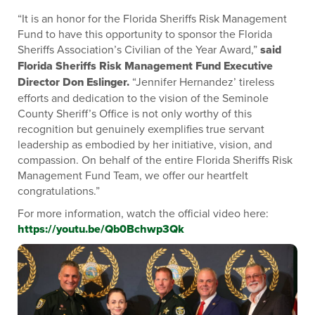
“It is an honor for the Florida Sheriffs Risk Management
Fund to have this opportunity to sponsor the Florida
Sheriffs Association’s Civilian of the Year Award,”
said
Florida Sheriffs Risk Management Fund Executive
Director Don Eslinger.
“Jennifer Hernandez’ tireless
efforts and dedication to the vision of the Seminole
County Sheriff’s Office is not only worthy of this
recognition but genuinely exemplifies true servant
leadership as embodied by her initiative, vision, and
compassion. On behalf of the entire Florida Sheriffs Risk
Management Fund Team, we offer our heartfelt
congratulations.”
For more information, watch the official video here:
https://youtu.be/Qb0Bchwp3Qk