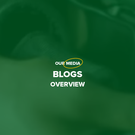
OUR
MEDIA
BLOGS
OVERVIEW