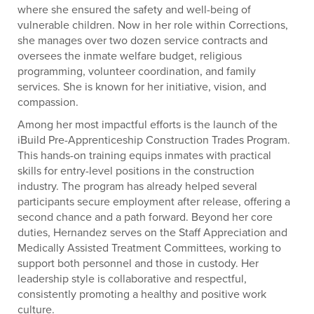
where she ensured the safety and well-being of
vulnerable children. Now in her role within Corrections,
she manages over two dozen service contracts and
oversees the inmate welfare budget, religious
programming, volunteer coordination, and family
services. She is known for her initiative, vision, and
compassion.
Among her most impactful efforts is the launch of the
iBuild Pre-Apprenticeship Construction Trades Program.
This hands-on training equips inmates with practical
skills for entry-level positions in the construction
industry. The program has already helped several
participants secure employment after release, offering a
second chance and a path forward. Beyond her core
duties, Hernandez serves on the Staff Appreciation and
Medically Assisted Treatment Committees, working to
support both personnel and those in custody. Her
leadership style is collaborative and respectful,
consistently promoting a healthy and positive work
culture.