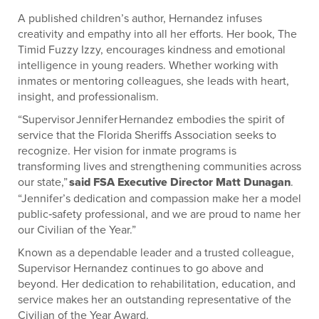
A published children’s author, Hernandez infuses
creativity and empathy into all her efforts. Her book, The
Timid Fuzzy Izzy, encourages kindness and emotional
intelligence in young readers. Whether working with
inmates or mentoring colleagues, she leads with heart,
insight, and professionalism.
“Supervisor Jennifer Hernandez embodies the spirit of
service that the Florida Sheriffs Association seeks to
recognize. Her vision for inmate programs is
transforming lives and strengthening communities across
our state,”
said FSA Executive Director Matt Dunagan
.
“Jennifer’s dedication and compassion make her a model
public‑safety professional, and we are proud to name her
our Civilian of the Year.”
Known as a dependable leader and a trusted colleague,
Supervisor Hernandez continues to go above and
beyond. Her dedication to rehabilitation, education, and
service makes her an outstanding representative of the
Civilian of the Year Award.