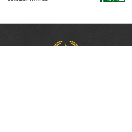
PROTECTING, LEADING &
UNITING SINCE 1893
Phone:
(800) 877-2168
Address:
2617 Mahan Drive
Tallahassee, FL 32308