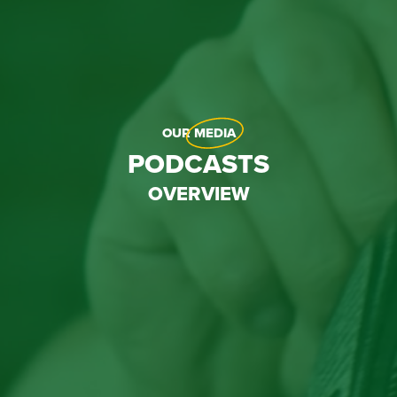
OUR
MEDIA
PODCASTS
OVERVIEW