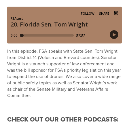
In this episode, FSA speaks with State Sen. Tom Wright
from District 14 (Volusia and Brevard counties). Senator
Wright is a staunch supporter of law enforcement and
was the bill sponsor for FSA’s priority legislation this year
to expand the use of drones. We also cover a wide range
of public safety topics as well as Senator Wright’s work
as chair of the Senate Military and Veterans Affairs
Committee.
CHECK OUT OUR OTHER PODCASTS: