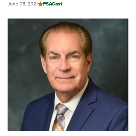
June 08, 2021
FSACast