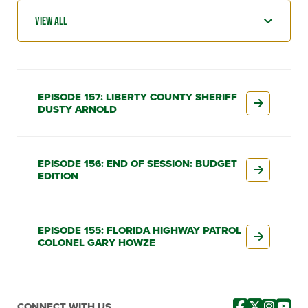
EPISODE 157: LIBERTY COUNTY SHERIFF
DUSTY ARNOLD
EPISODE 156: END OF SESSION: BUDGET
EDITION
EPISODE 155: FLORIDA HIGHWAY PATROL
COLONEL GARY HOWZE
CONNECT WITH US