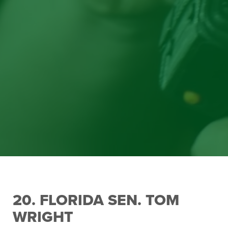
20. FLORIDA SEN. TOM
WRIGHT