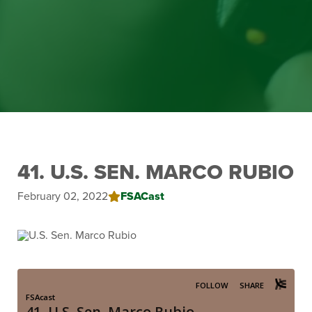
41. U.S. SEN. MARCO RUBIO
February 02, 2022
FSACast