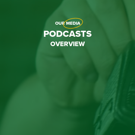
OUR
MEDIA
PODCASTS
OVERVIEW