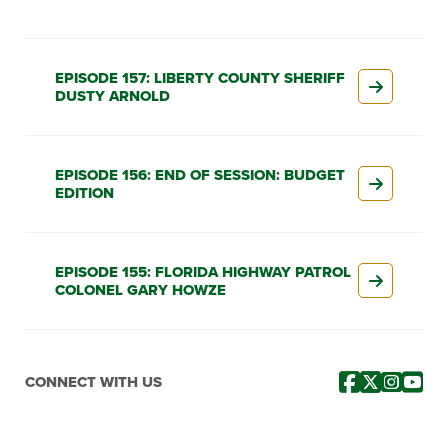
EPISODE 157: LIBERTY COUNTY SHERIFF
DUSTY ARNOLD
EPISODE 156: END OF SESSION: BUDGET
EDITION
EPISODE 155: FLORIDA HIGHWAY PATROL
COLONEL GARY HOWZE
CONNECT WITH US