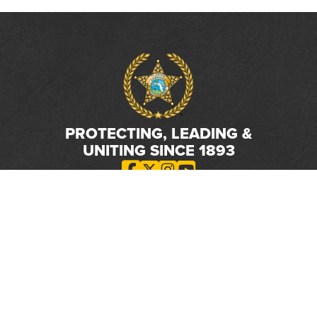
PROTECTING, LEADING &
UNITING SINCE 1893
Phone:
(800) 877-2168
Address:
2617 Mahan Drive
Tallahassee, FL 32308