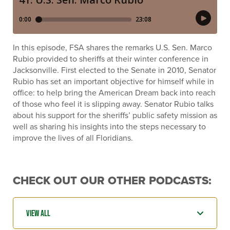
In this episode, FSA shares the remarks U.S. Sen. Marco
Rubio provided to sheriffs at their winter conference in
Jacksonville. First elected to the Senate in 2010, Senator
Rubio has set an important objective for himself while in
office: to help bring the American Dream back into reach
of those who feel it is slipping away. Senator Rubio talks
about his support for the sheriffs’ public safety mission as
well as sharing his insights into the steps necessary to
improve the lives of all Floridians.
CHECK OUT OUR OTHER PODCASTS: