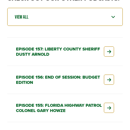
EPISODE 157: LIBERTY COUNTY SHERIFF
DUSTY ARNOLD
EPISODE 156: END OF SESSION: BUDGET
EDITION
EPISODE 155: FLORIDA HIGHWAY PATROL
COLONEL GARY HOWZE