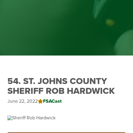
54. ST. JOHNS COUNTY
SHERIFF ROB HARDWICK
June 22, 2022
FSACast