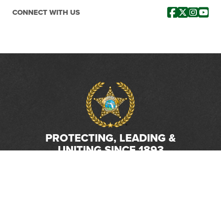
CONNECT WITH US
PROTECTING, LEADING &
UNITING SINCE 1893
Phone:
(800) 877-2168
Address:
2617 Mahan Drive