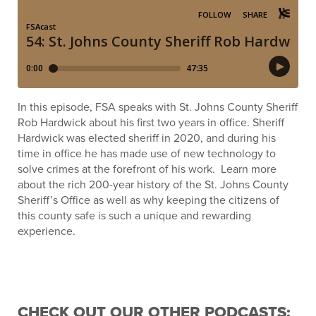
In this episode, FSA speaks with St. Johns County Sheriff
Rob Hardwick about his first two years in office. Sheriff
Hardwick was elected sheriff in 2020, and during his
time in office he has made use of new technology to
solve crimes at the forefront of his work. Learn more
about the rich 200-year history of the St. Johns County
Sheriff’s Office as well as why keeping the citizens of
this county safe is such a unique and rewarding
experience.
CHECK OUT OUR OTHER PODCASTS: