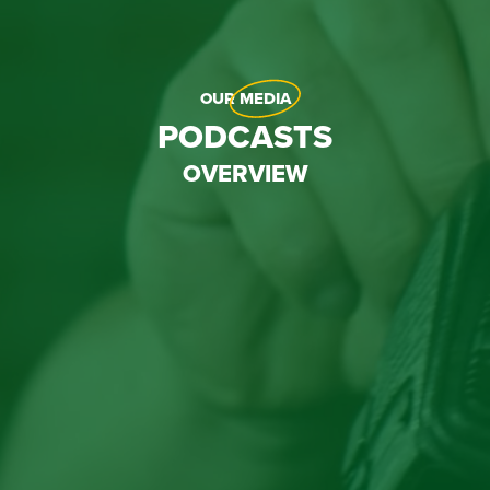
OUR
MEDIA
PODCASTS
OVERVIEW