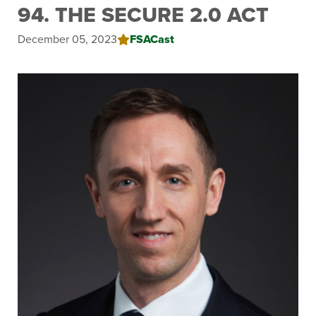
94. THE SECURE 2.0 ACT
December 05, 2023
FSACast