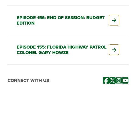
EPISODE 156: END OF SESSION: BUDGET
EDITION
EPISODE 155: FLORIDA HIGHWAY PATROL
COLONEL GARY HOWZE
CONNECT WITH US