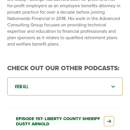
for-profit employers as an employee benefits attorney in
private practice for over a decade before joining
Nationwide Financial in 2018. His work in the Advanced
Consulting Group focuses on providing technical
expertise and education to financial professionals and
plan sponsors as it relates to qualified retirement plans
and welfare benefit plans.
CHECK OUT OUR OTHER PODCASTS:
EPISODE 157: LIBERTY COUNTY SHERIFF
DUSTY ARNOLD