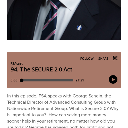
In this episode, FSA speaks with George Schein, the
Technical Director of Advanced Consulting Group with
Nationwide Retirement Group. What is Secure 2.0? Why
is important to you? How can saving more money
sooner help in your retirement, no matter how old you
are today? George has advised both for-profit and not-