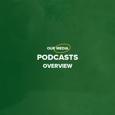
OUR
MEDIA
PODCASTS
OVERVIEW