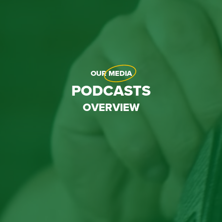
OUR
MEDIA
PODCASTS
OVERVIEW