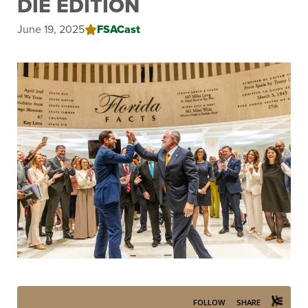
DIE EDITION
June 19, 2025
FSACast