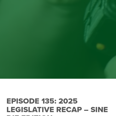
EPISODE 135: 2025
LEGISLATIVE RECAP – SINE