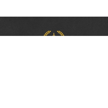
PROTECTING, LEADING &
UNITING SINCE 1893
Phone:
(800) 877-2168
Address:
2617 Mahan Drive
Tallahassee, FL 32308