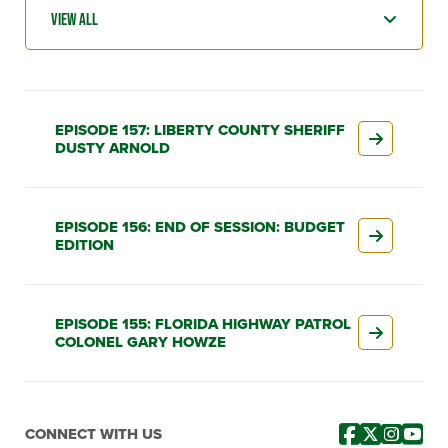
EPISODE 157: LIBERTY COUNTY SHERIFF
DUSTY ARNOLD
EPISODE 156: END OF SESSION: BUDGET
EDITION
EPISODE 155: FLORIDA HIGHWAY PATROL
COLONEL GARY HOWZE
CONNECT WITH US