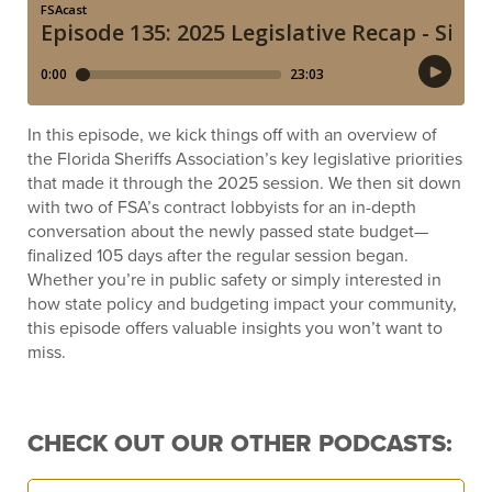
In this episode, we kick things off with an overview of
the Florida Sheriffs Association’s key legislative priorities
that made it through the 2025 session. We then sit down
with two of FSA’s contract lobbyists for an in-depth
conversation about the newly passed state budget—
finalized 105 days after the regular session began.
Whether you’re in public safety or simply interested in
how state policy and budgeting impact your community,
this episode offers valuable insights you won’t want to
miss.
CHECK OUT OUR OTHER PODCASTS: