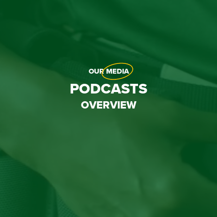
OUR
MEDIA
PODCASTS
OVERVIEW