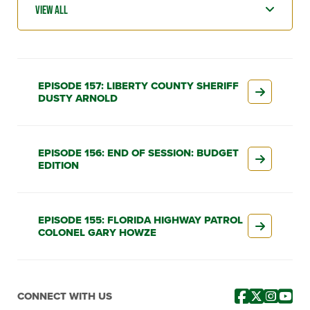
EPISODE 157: LIBERTY COUNTY SHERIFF
DUSTY ARNOLD
EPISODE 156: END OF SESSION: BUDGET
EDITION
EPISODE 155: FLORIDA HIGHWAY PATROL
COLONEL GARY HOWZE
CONNECT WITH US