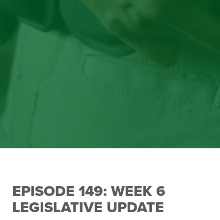
EPISODE 149: WEEK 6
LEGISLATIVE UPDATE