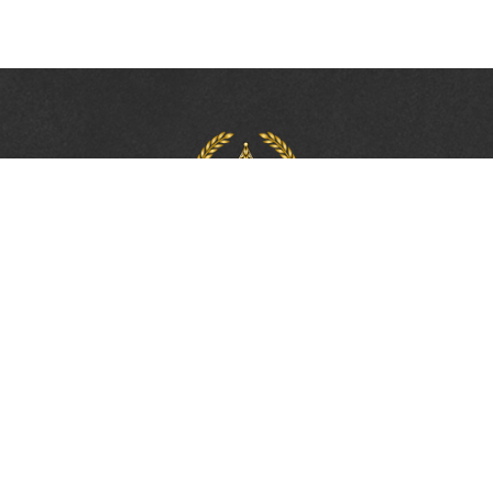
PROTECTING, LEADING &
UNITING SINCE 1893
Phone:
(800) 877-2168
Address:
2617 Mahan Drive
Tallahassee, FL 32308