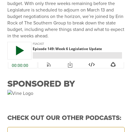
budget. With only three weeks remaining before the
Legislature is scheduled to adjourn on March 13 and
budget negotiations on the horizon, we’re joined by Erin
Rock of The Southern Group to break down the state
budget, including where things stand and what to expect
in the weeks ahead.
SPONSORED BY
CHECK OUT OUR OTHER PODCASTS: