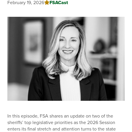
FSACast
February 19, 2026
In this episode, FSA shares an update on two of the
sheriffs’ top legislative priorities as the 2026 Session
enters its final stretch and attention turns to the state