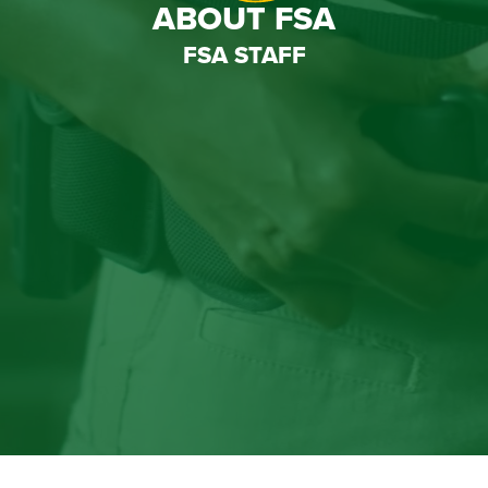
ABOUT FSA
FSA STAFF