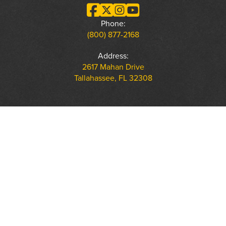
Phone:
(800) 877-2168
Address:
2617 Mahan Drive
Tallahassee, FL 32308