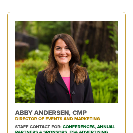
ABBY ANDERSEN, CMP
DIRECTOR OF EVENTS AND MARKETING
STAFF CONTACT FOR:
CONFERENCES
,
ANNUAL
PARTNERS & SPONSORS
,
FSA ADVERTISING