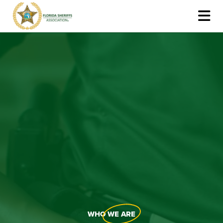
WHO
WE ARE