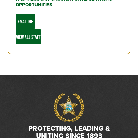
OPPORTUNITIES
EMAIL ME
VIEW ALL STAFF
PROTECTING, LEADING &
UNITING SINCE 1893