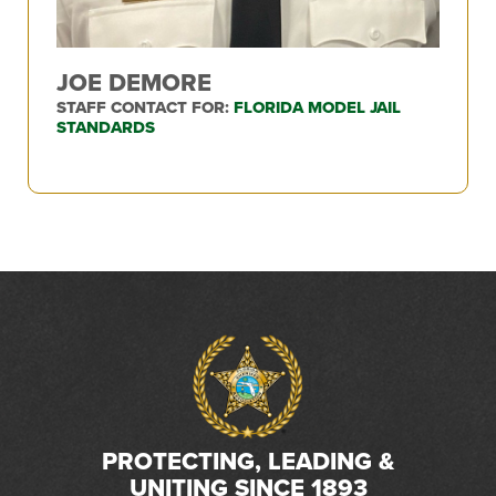
JOE DEMORE
STAFF CONTACT FOR:
FLORIDA MODEL JAIL
STANDARDS
PROTECTING, LEADING &
UNITING SINCE 1893