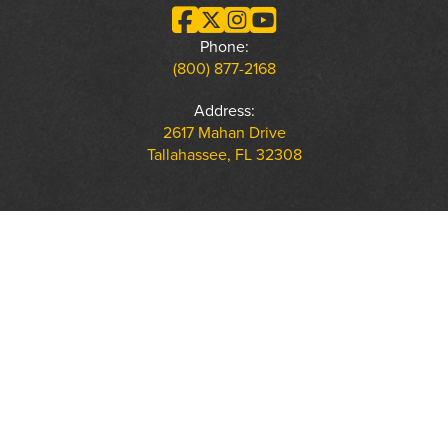
Phone:
(800) 877-2168
Address:
2617 Mahan Drive
Tallahassee, FL 32308