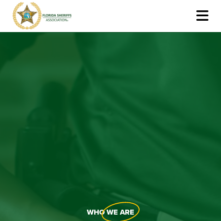
WHO
WE ARE