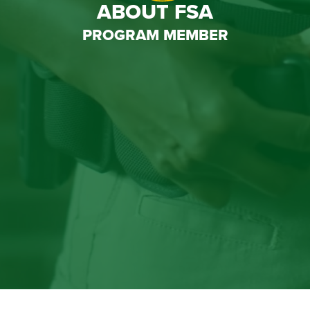
ABOUT FSA
PROGRAM MEMBER