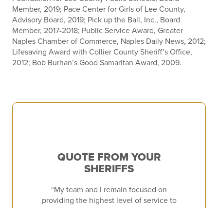
Member, 2019; Pace Center for Girls of Lee County,
Advisory Board, 2019; Pick up the Ball, Inc., Board
Member, 2017-2018; Public Service Award, Greater
Naples Chamber of Commerce, Naples Daily News, 2012;
Lifesaving Award with Collier County Sheriff’s Office,
2012; Bob Burhan’s Good Samaritan Award, 2009.
QUOTE FROM YOUR
SHERIFFS
“My team and I remain focused on
providing the highest level of service to
the residents and visitors of Lee County.”