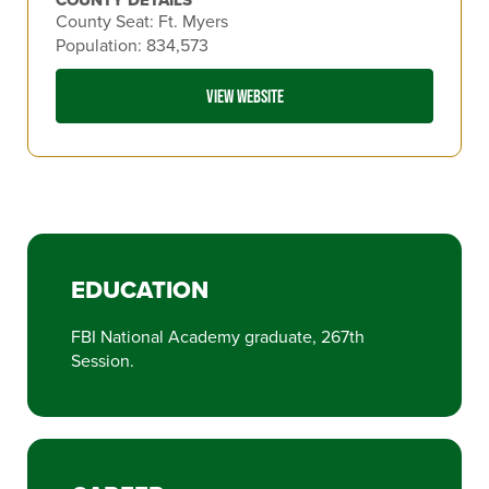
County Seat: Ft. Myers
Population: 834,573
VIEW WEBSITE
EDUCATION
FBI National Academy graduate, 267th
Session.