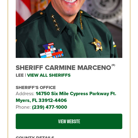
SHERIFF CARMINE MARCENO
(R)
LEE |
VIEW ALL SHERIFFS
SHERIFF’S OFFICE
Address:
14750 Six Mile Cypress Parkway Ft.
Myers, FL 33912-4406
Phone:
(239) 477-1000
VIEW WEBSITE
COUNTY DETAILS