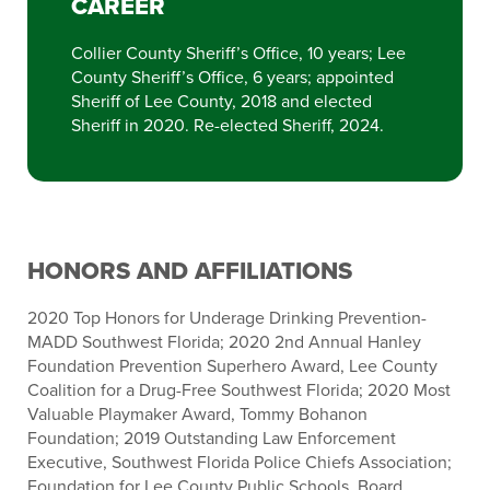
CAREER
Collier County Sheriff’s Office, 10 years; Lee
County Sheriff’s Office, 6 years; appointed
Sheriff of Lee County, 2018 and elected
Sheriff in 2020. Re-elected Sheriff, 2024.
HONORS AND AFFILIATIONS
2020 Top Honors for Underage Drinking Prevention-
MADD Southwest Florida; 2020 2nd Annual Hanley
Foundation Prevention Superhero Award, Lee County
Coalition for a Drug-Free Southwest Florida; 2020 Most
Valuable Playmaker Award, Tommy Bohanon
Foundation; 2019 Outstanding Law Enforcement
Executive, Southwest Florida Police Chiefs Association;
Foundation for Lee County Public Schools, Board