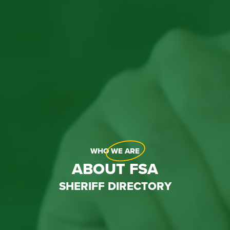
WHO
WE ARE
ABOUT FSA
SHERIFF DIRECTORY