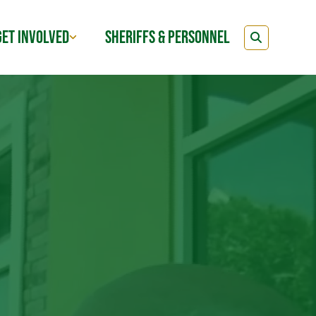
GET INVOLVED
SHERIFFS & PERSONNEL