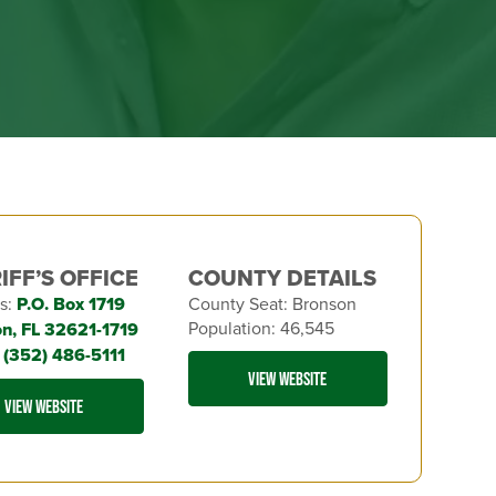
IFF’S OFFICE
COUNTY DETAILS
s:
P.O. Box 1719
County Seat: Bronson
Population: 46,545
n, FL 32621-1719
:
(352) 486-5111
VIEW WEBSITE
VIEW WEBSITE