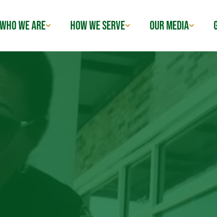
WHO WE ARE
HOW WE SERVE
OUR MEDIA