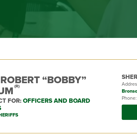
SHER
 ROBERT “BOBBY”
Addres
LUM
(R)
Bronso
Phone
CT FOR:
OFFICERS AND BOARD
S
HERIFFS