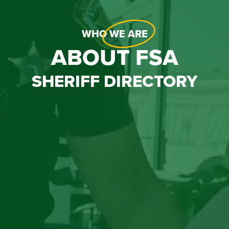
WHO
WE ARE
ABOUT FSA
SHERIFF DIRECTORY