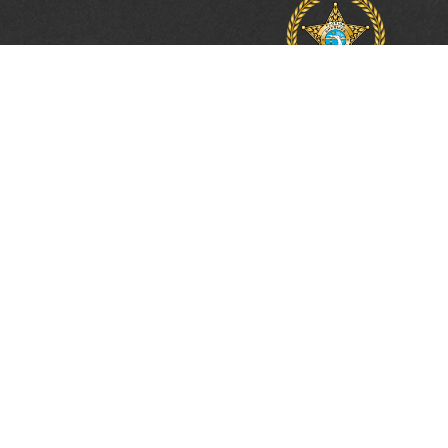
PROTECTING, LEA
& UNITING SINCE 
Phone:
(800) 877-2168
Address:
2617 Mahan Drive
Tallahassee, FL 32308