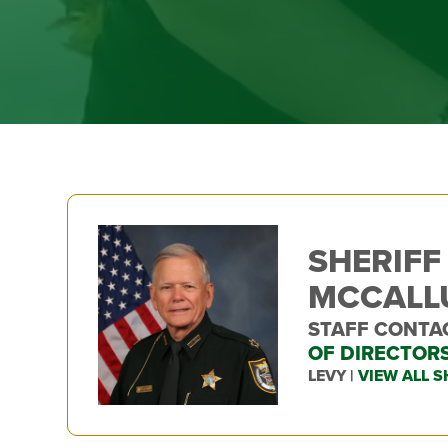
SHERIFF
MCCAL
STAFF CONTA
OF DIRECTOR
LEVY |
VIEW ALL S