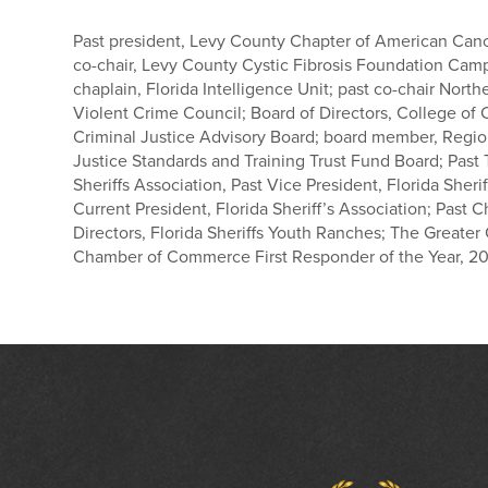
Past president, Levy County Chapter of American Canc
co-chair, Levy County Cystic Fibrosis Foundation Camp
chaplain, Florida Intelligence Unit; past co-chair North
Violent Crime Council; Board of Directors, College of C
Criminal Justice Advisory Board; board member, Regio
Justice Standards and Training Trust Fund Board; Past T
Sheriffs Association, Past Vice President, Florida Sherif
Current President, Florida Sheriff’s Association; Past 
Directors, Florida Sheriffs Youth Ranches; The Greater
Chamber of Commerce First Responder of the Year, 20