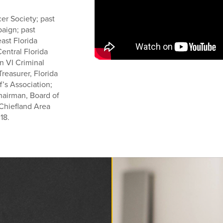
er Society; past
aign; past
east Florida
entral Florida
n VI Criminal
reasurer, Florida
f’s Association;
Chairman, Board of
 Chiefland Area
18.