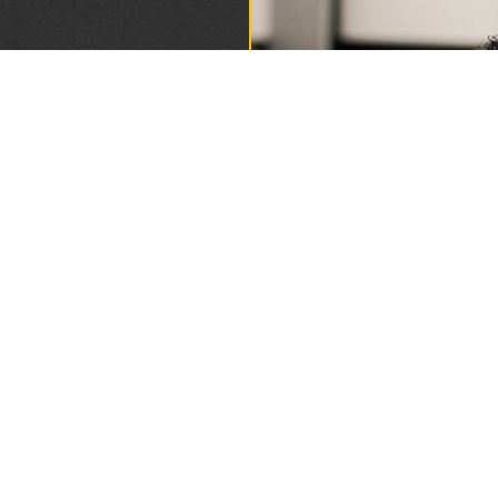
DING
1893