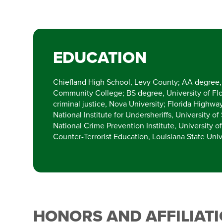
EDUCATION
Chiefland High School, Levy County; AA degree, 
Community College; BS degree, University of Fl
criminal justice, Nova University; Florida Highw
National Institute for Undersheriffs, University of
National Crime Prevention Institute, University o
Counter-Terrorist Education, Louisiana State Univ
HONORS AND AFFILIAT