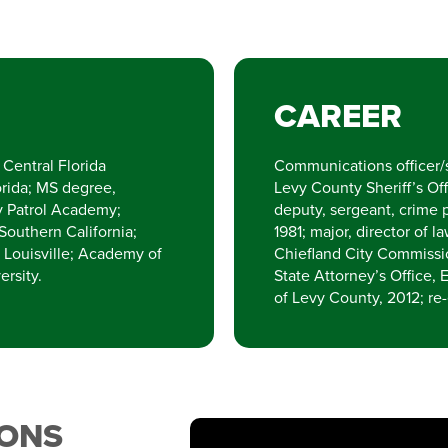
CAREER
Central Florida
Communications officer/s
orida; MS degree,
Levy County Sheriff’s Off
ay Patrol Academy;
deputy, sergeant, crime 
 Southern California;
1981; major, director of
f Louisville; Academy of
Chiefland City Commission
ersity.
State Attorney’s Office, E
of Levy County, 2012; re
IONS