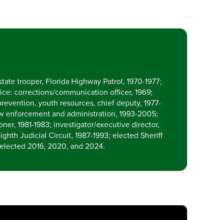
tate trooper, Florida Highway Patrol, 1970-1977;
ice: corrections/communication officer, 1969;
prevention, youth resources, chief deputy, 1977-
 law enforcement and administration, 1993-2005;
er, 1981-1983; investigator/executive director,
ighth Judicial Circuit, 1987-1993; elected Sheriff
-elected 2016, 2020, and 2024.