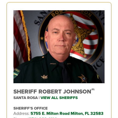
SHERIFF ROBERT JOHNSON
(R)
SANTA ROSA |
VIEW ALL SHERIFFS
SHERIFF’S OFFICE
Address:
5755 E. Milton Road Milton, FL 32583