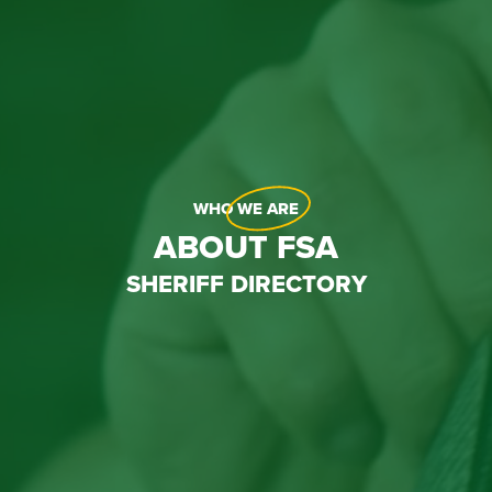
WHO
WE ARE
ABOUT FSA
SHERIFF DIRECTORY