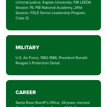
criminal justice, Kaplan University; FBI LEEDA
Session 76, FBI National Academy, 241st
Session; FDLE Senior Leadership Program,
Class 12.
MILITARY
U.S. Air Force, 1982-1986, President Ronald
Reagan’s Protection Detail.
CAREER
Santa Rosa Sheriff’s Office, 26 years; elected