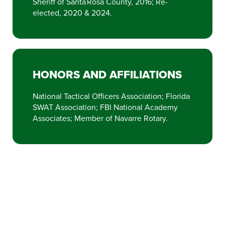
Sheriff of Santa Rosa County, 2016; Re-
elected, 2020 & 2024.
HONORS AND AFFILIATIONS
National Tactical Officers Association; Florida
SWAT Association; FBI National Academy
Associates; Member of Navarre Rotary.