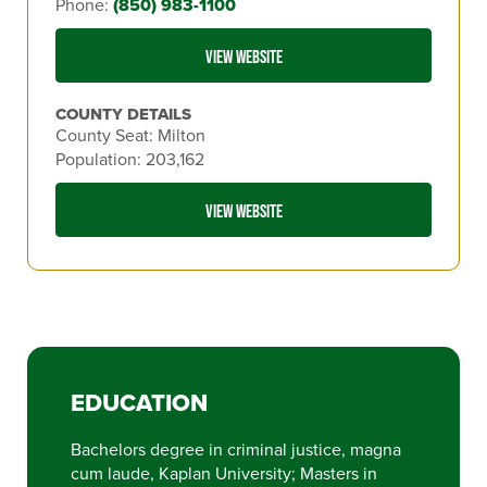
Phone:
(850) 983-1100
VIEW WEBSITE
COUNTY DETAILS
County Seat: Milton
Population: 203,162
VIEW WEBSITE
EDUCATION
Bachelors degree in criminal justice, magna
cum laude, Kaplan University; Masters in