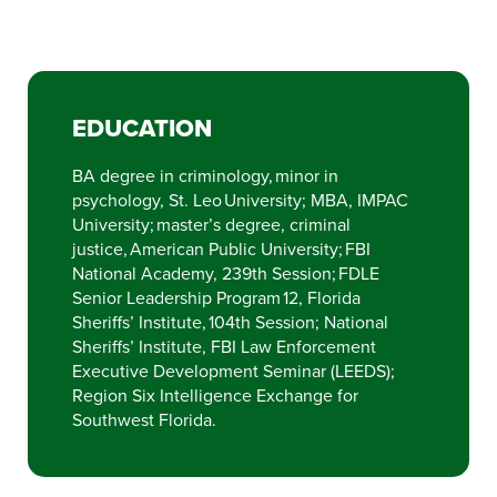
EDUCATION
BA degree in criminology, minor in
psychology, St. Leo University; MBA, IMPAC
University; master’s degree, criminal
justice, American Public University; FBI
National Academy, 239th Session; FDLE
Senior Leadership Program 12, Florida
Sheriffs’ Institute, 104th Session; National
Sheriffs’ Institute, FBI Law Enforcement
Executive Development Seminar (LEEDS);
Region Six Intelligence Exchange for
Southwest Florida.