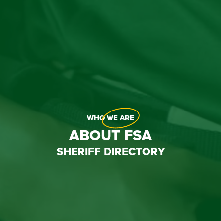
WHO
WE ARE
ABOUT FSA
SHERIFF DIRECTORY