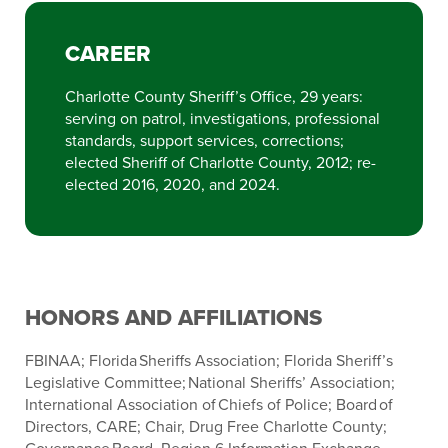
CAREER
Charlotte County Sheriff’s Office, 29 years:
serving on patrol, investigations, professional
standards, support services, corrections;
elected Sheriff of Charlotte County, 2012; re-
elected 2016, 2020, and 2024.
HONORS AND AFFILIATIONS
FBINAA; Florida Sheriffs Association; Florida Sheriff’s
Legislative Committee; National Sheriffs’ Association;
International Association of Chiefs of Police; Board of
Directors, CARE; Chair, Drug Free Charlotte County;