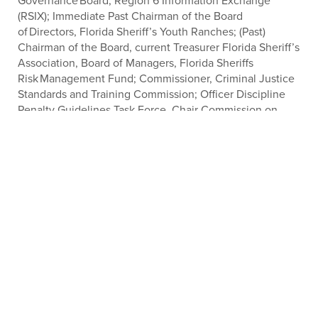
Governance Board, Region 6 Information Exchange
(RSIX); Immediate Past Chairman of the Board
of Directors, Florida Sheriff’s Youth Ranches; (Past)
Chairman of the Board, current Treasurer Florida Sheriff’s
Association, Board of Managers, Florida Sheriffs
Risk Management Fund; Commissioner, Criminal Justice
Standards and Training Commission; Officer Discipline
Penalty Guidelines Task Force, Chair Commission on
Mental Health and Substance Abuse.
PROTECTING, LEADING &