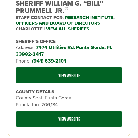
SHERIFF WILLIAM G. “BILL”
PRUMMELL JR.
(R)
STAFF CONTACT FOR:
RESEARCH INSTITUTE
,
OFFICERS AND BOARD OF DIRECTORS
CHARLOTTE |
VIEW ALL SHERIFFS
SHERIFF’S OFFICE
Address:
7474 Utilities Rd. Punta Gorda, FL
33982-2417
Phone:
(941) 639-2101
VIEW WEBSITE
COUNTY DETAILS
County Seat: Punta Gorda
Population: 206,134
VIEW WEBSITE