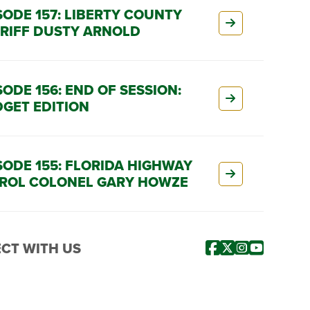
SODE 157: LIBERTY COUNTY
RIFF DUSTY ARNOLD
SODE 156: END OF SESSION:
GET EDITION
SODE 155: FLORIDA HIGHWAY
ROL COLONEL GARY HOWZE
CT WITH US