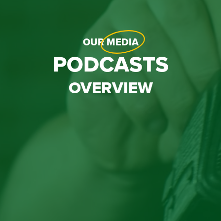
OUR
MEDIA
PODCASTS
OVERVIEW