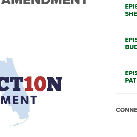
EPI
SHE
EPI
BUD
EPI
PAT
CONNE