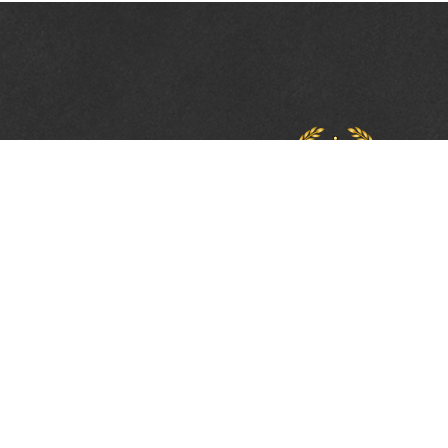
PROTECTING, LEA
& UNITING SINCE 
Phone:
(800) 877-2168
Address:
2617 Mahan Drive