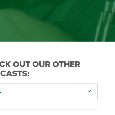
CK OUT OUR OTHER
CASTS: