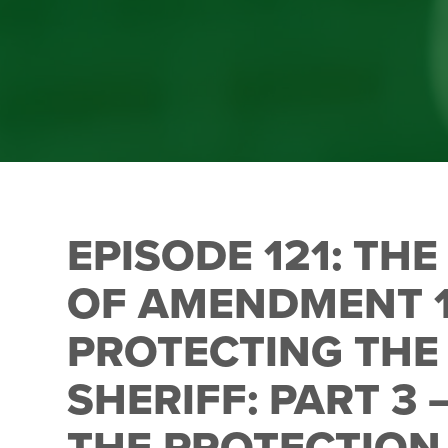
EPISODE 121: TH
OF AMENDMENT 
PROTECTING THE 
SHERIFF: PART 3
THE PROTECTIO