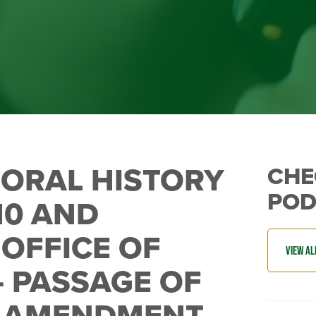
E ORAL HISTORY
CHE
POD
10 AND
OFFICE OF
 – PASSAGE OF
N AMENDMENT