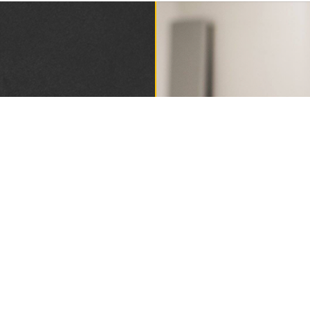
DING
1893