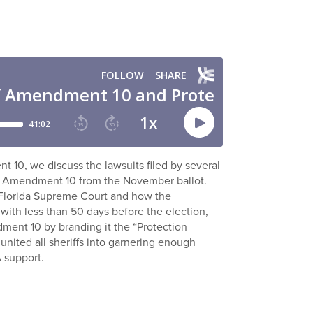
nt 10, we discuss the lawsuits filed by several
oss Amendment 10 from the November ballot.
e Florida Supreme Court and how the
 with less than 50 days before the election,
dment 10 by branding it the “Protection
nited all sheriffs into garnering enough
% support.