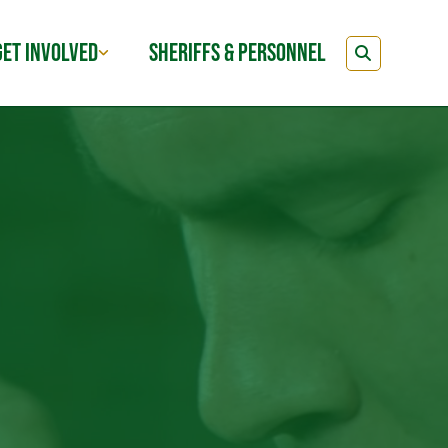
GET INVOLVED
SHERIFFS & PERSONNEL