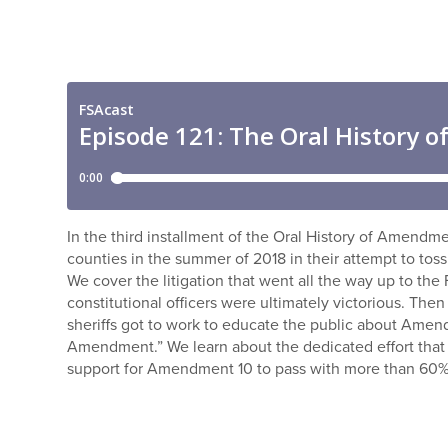
In the third installment of the Oral History of Amendme
counties in the summer of 2018 in their attempt to t
We cover the litigation that went all the way up to th
constitutional officers were ultimately victorious. Then
sheriffs got to work to educate the public about Amen
Amendment.” We learn about the dedicated effort that u
support for Amendment 10 to pass with more than 60