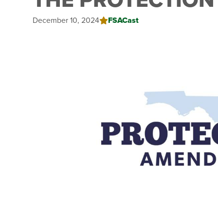
December 10, 2024
FSACast