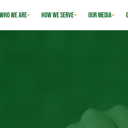
WHO WE ARE
HOW WE SERVE
OUR MEDIA