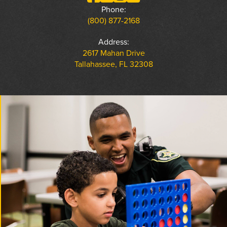
Phone:
(800) 877-2168
Address:
2617 Mahan Drive
Tallahassee, FL 32308