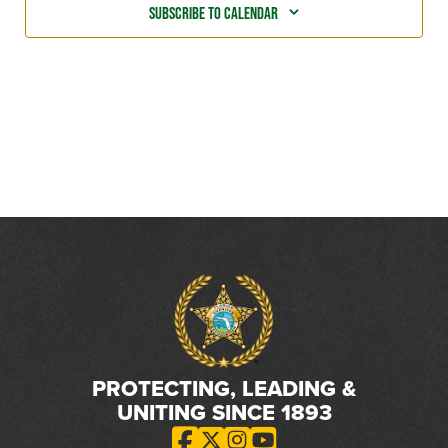
Subscribe to calendar
PROTECTING, LEADING &
UNITING SINCE 1893