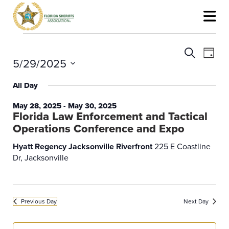
Events
for
Events
Event
Search
May
Search
View
Day
5/29/2025
29,
and
Navig
2025
Views
Select
Navigation
date.
All Day
May 28, 2025
-
May 30, 2025
Florida Law Enforcement and Tactical
Operations Conference and Expo
Hyatt Regency Jacksonville Riverfront
225 E Coastline
Dr, Jacksonville
Previous Day
Next Day