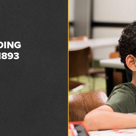
DING
1893