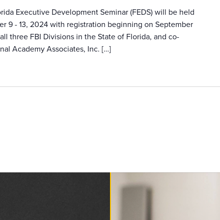
lorida Executive Development Seminar (FEDS) will be held
er 9 - 13, 2024 with registration beginning on September
ll three FBI Divisions in the State of Florida, and co-
nal Academy Associates, Inc. […]