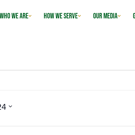
WHO WE ARE
HOW WE SERVE
OUR MEDIA
24