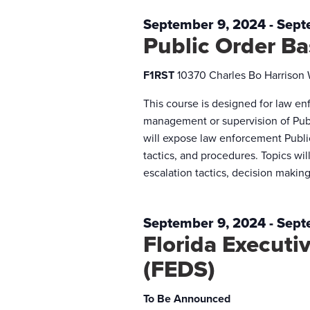
September 9, 2024
-
Sept
Public Order B
F1RST
10370 Charles Bo Harrison
This course is designed for law en
management or supervision of Publ
will expose law enforcement Publi
tactics, and procedures. Topics will
escalation tactics, decision makin
September 9, 2024
-
Sept
Florida Execut
(FEDS)
To Be Announced