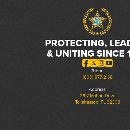
PROTECTING, LEA
& UNITING SINCE 
Phone:
(800) 877-2168
Address:
2617 Mahan Drive
Tallahassee, FL 32308