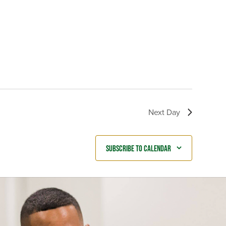
Next Day
Subscribe to calendar