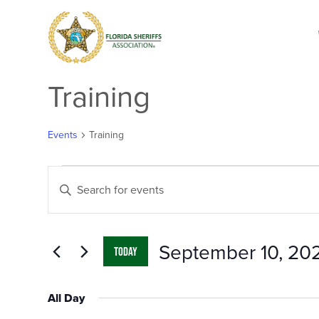
Training
Events
Training
Events
Events
Enter
for
Search
Keyword.
September
and
Search
10,
Views
for
2024
Navigation
Events
by
September 10, 20
Keyword.
TODAY
Select
date.
All Day