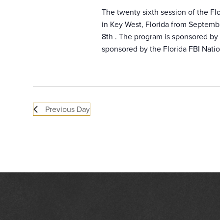
The twenty sixth session of the F
in Key West, Florida from Septemb
8th . The program is sponsored by a
sponsored by the Florida FBI Natio
Previous Day