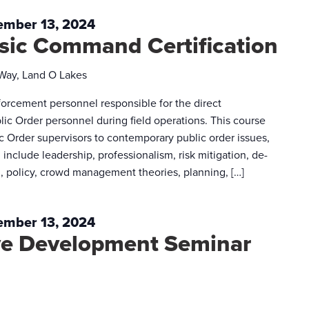
ember 13, 2024
asic Command Certification
 Way, Land O Lakes
forcement personnel responsible for the direct
ic Order personnel during field operations. This course
c Order supervisors to contemporary public order issues,
 include leadership, professionalism, risk mitigation, de-
g, policy, crowd management theories, planning, […]
ember 13, 2024
ive Development Seminar