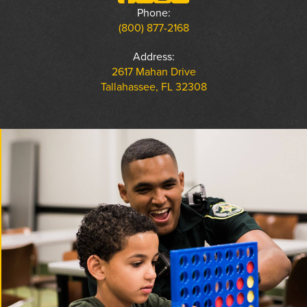
Phone:
(800) 877-2168
Address:
2617 Mahan Drive
Tallahassee, FL 32308