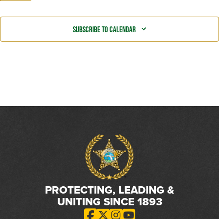
Even
Subscribe to calendar
PROTECTING, LEADING &
UNITING SINCE 1893