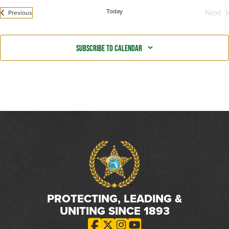
Today
Next
Events
Previous
Even
Subscribe to calendar
PROTECTING, LEADING &
UNITING SINCE 1893