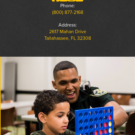
Phone:
(800) 877-2168
Address:
2617 Mahan Drive
Tallahassee, FL 32308