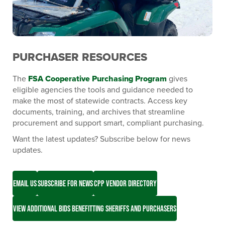
PURCHASER RESOURCES
The
FSA Cooperative Purchasing Program
gives
eligible agencies the tools and guidance needed to
make the most of statewide contracts. Access key
documents, training, and archives that streamline
procurement and support smart, compliant purchasing.
Want the latest updates? Subscribe below for news
updates.
EMAIL US
SUBSCRIBE FOR NEWS
CPP VENDOR DIRECTORY
VIEW ADDITIONAL BIDS BENEFITTING SHERIFFS AND PURCHASERS