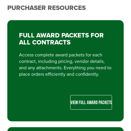
PURCHASER RESOURCES
FULL AWARD PACKETS FOR
ALL CONTRACTS
Access complete award packets for each
contract, including pricing, vendor details,
and any attachments. Everything you need to
place orders efficiently and confidently.
VIEW FULL AWARD PACKETS