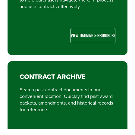
and use contracts effectively.
VIEW TRAINING & RESOURCES
CONTRACT ARCHIVE
Search past contract documents in one
convenient location. Quickly find past award
packets, amendments, and historical records
for reference.