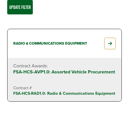
UPDATE FILTER
RADIO & COMMUNICATIONS EQUIPMENT
Contract Awards:
FSA-HCS-AVP1.0: Assorted Vehicle Procurement
Contract #
FSA-HCS-RAD1.0: Radio & Communications Equipment