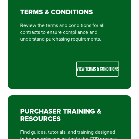
TERMS & CONDITIONS
Review the terms and conditions for all
contracts to ensure compliance and
understand purchasing requirements.
VIEW TERMS & CONDITIONS
PURCHASER TRAINING &
RESOURCES
Find guides, tutorials, and training designed
to help purchasers navigate the CPP process