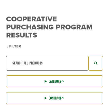
COOPERATIVE
PURCHASING PROGRAM
RESULTS
FILTER
CATEGORY
CONTRACT