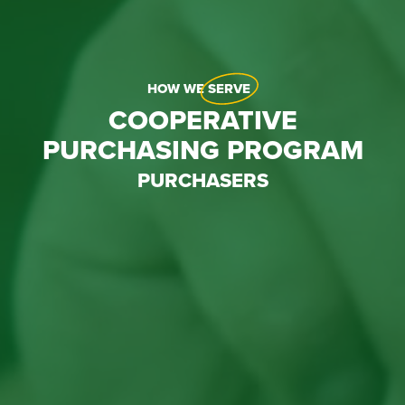
HOW WE
SERVE
COOPERATIVE
PURCHASING PROGRAM
PURCHASERS