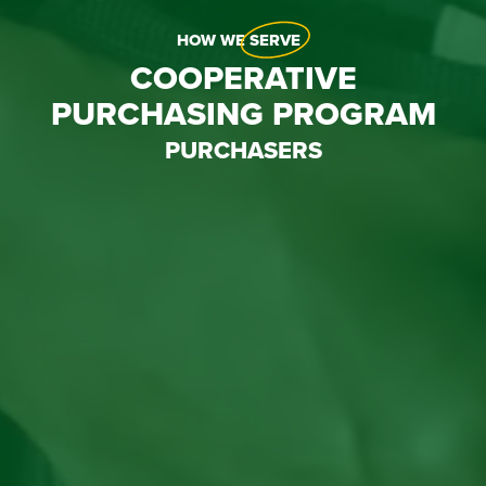
HOW WE
SERVE
COOPERATIVE
PURCHASING PROGRAM
PURCHASERS