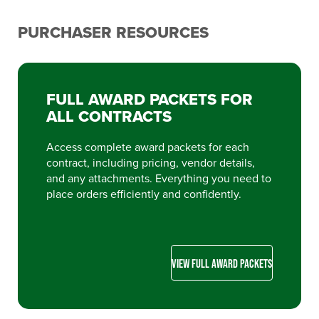
PURCHASER RESOURCES
FULL AWARD PACKETS FOR
ALL CONTRACTS
Access complete award packets for each
contract, including pricing, vendor details,
and any attachments. Everything you need to
place orders efficiently and confidently.
VIEW FULL AWARD PACKETS