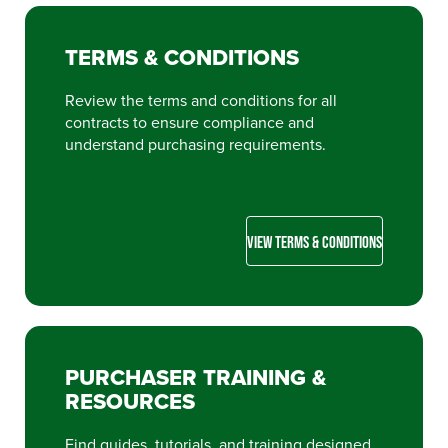
TERMS & CONDITIONS
Review the terms and conditions for all
contracts to ensure compliance and
understand purchasing requirements.
VIEW TERMS & CONDITIONS
PURCHASER TRAINING &
RESOURCES
Find guides, tutorials, and training designed