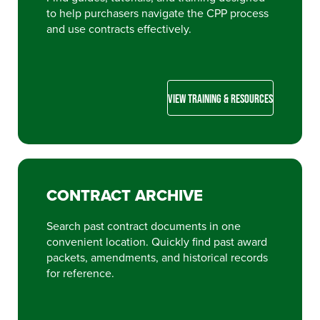
to help purchasers navigate the CPP process
and use contracts effectively.
VIEW TRAINING & RESOURCES
CONTRACT ARCHIVE
Search past contract documents in one
convenient location. Quickly find past award
packets, amendments, and historical records
for reference.