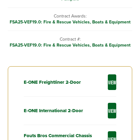
Contract Awards:
FSA25-VEF19.0: Fire & Rescue Vehicles, Boats & Equipment
Contract #:
FSA25-VEF19.0: Fire & Rescue Vehicles, Boats & Equipment
E-ONE Freightliner 2-Door
VIEW
E-ONE International 2-Door
VIEW
Fouts Bros Commercial Chassis
VIEW