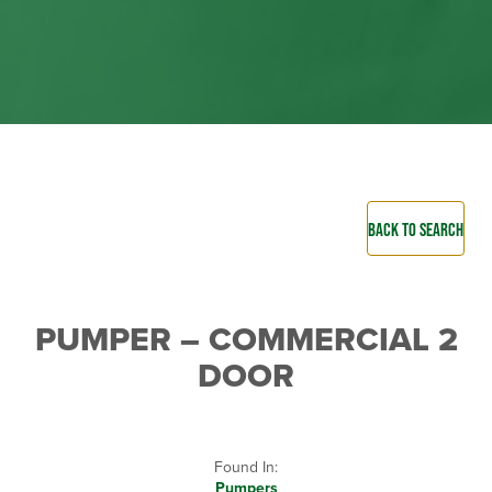
BACK TO SEARCH
PUMPER – COMMERCIAL 2
DOOR
Found In:
Pumpers