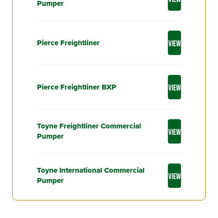
Pumper
Pierce Freightliner
VIEW
Pierce Freightliner BXP
VIEW
Toyne Freightliner Commercial
VIEW
Pumper
Toyne International Commercial
VIEW
Pumper