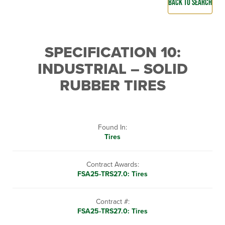
BACK TO SEARCH
SPECIFICATION 10:
INDUSTRIAL – SOLID
RUBBER TIRES
Found In:
Tires
Contract Awards:
FSA25-TRS27.0: Tires
Contract #:
FSA25-TRS27.0: Tires