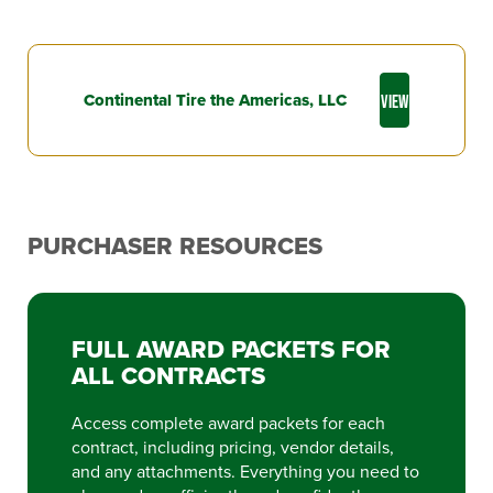
Continental Tire the Americas, LLC
VIEW
PURCHASER RESOURCES
FULL AWARD PACKETS FOR
ALL CONTRACTS
Access complete award packets for each
contract, including pricing, vendor details,
and any attachments. Everything you need to