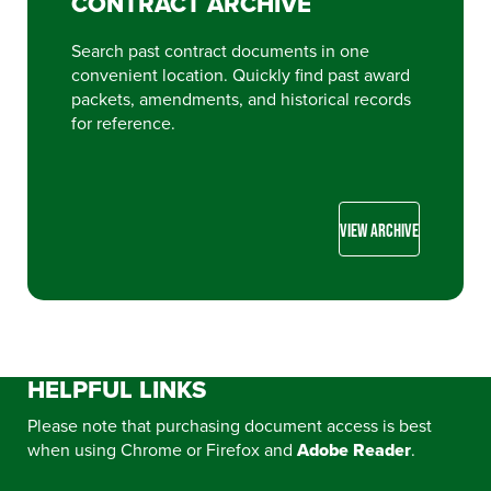
CONTRACT ARCHIVE
Search past contract documents in one
convenient location. Quickly find past award
packets, amendments, and historical records
for reference.
VIEW ARCHIVE
HELPFUL LINKS
Please note that purchasing document access is best
when using Chrome or Firefox and
Adobe Reader
.