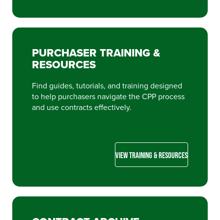
PURCHASER TRAINING &
RESOURCES
Find guides, tutorials, and training designed
to help purchasers navigate the CPP process
and use contracts effectively.
VIEW TRAINING & RESOURCES