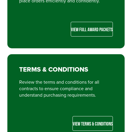
place orders efficiently and confidently.
VIEW FULL AWARD PACKETS
TERMS & CONDITIONS
Review the terms and conditions for all
contracts to ensure compliance and
understand purchasing requirements.
VIEW TERMS & CONDITIONS