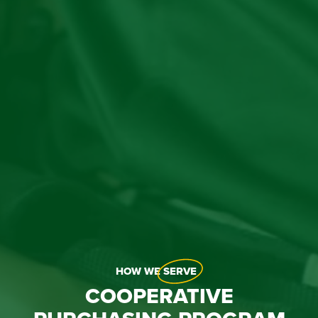
HOW WE
SERVE
COOPERATIVE