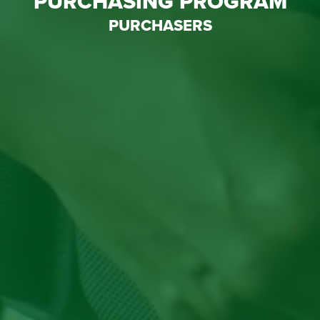
PURCHASING PROGRAM
PURCHASERS