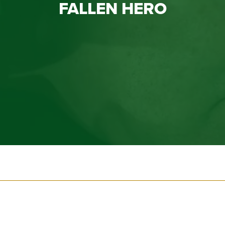
FALLEN HERO