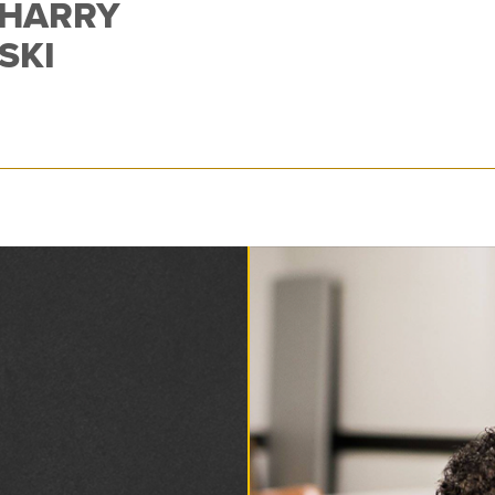
 HARRY
SKI