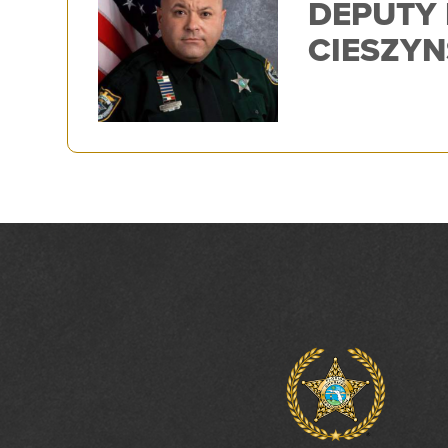
DEPUTY
CIESZYN