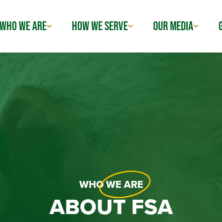
WHO WE ARE
HOW WE SERVE
OUR MEDIA
WHO
WE ARE
ABOUT FSA