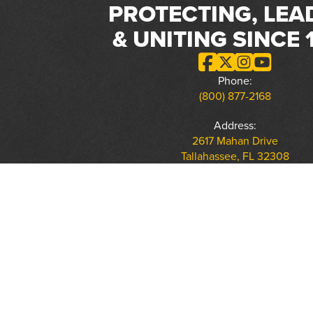
PROTECTING, LEA
& UNITING SINCE 
Phone:
(800) 877-2168
Address:
2617 Mahan Drive
Tallahassee, FL 32308