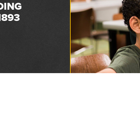
DING
1893
Privacy and Refund Policy
2026 Florida Sheriffs Association