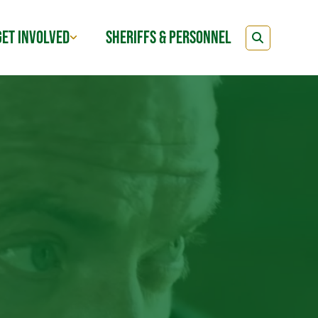
GET INVOLVED
SHERIFFS & PERSONNEL