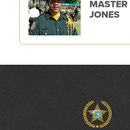
MASTER
JONES