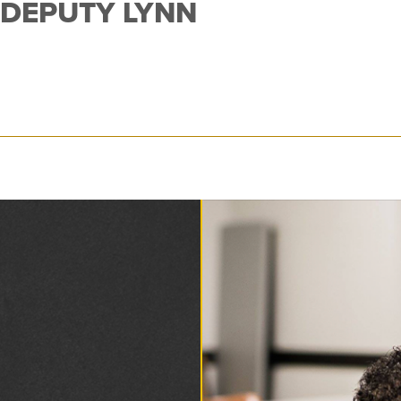
 DEPUTY LYNN