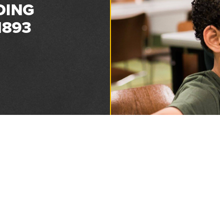
DING
1893
Privacy and Refund Policy
2026 Florida Sheriffs Association