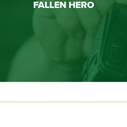
FALLEN HERO