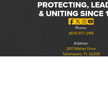
PROTECTING, LEA
& UNITING SINCE 
Phone:
(800) 877-2168
Address:
2617 Mahan Drive
Tallahassee, FL 32308