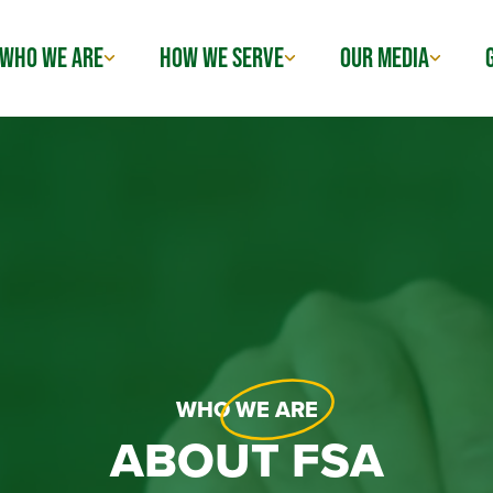
WHO WE ARE
HOW WE SERVE
OUR MEDIA
WHO
WE ARE
ABOUT FSA