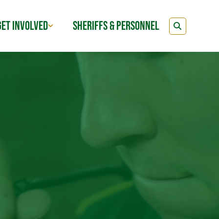
GET INVOLVED
SHERIFFS & PERSONNEL