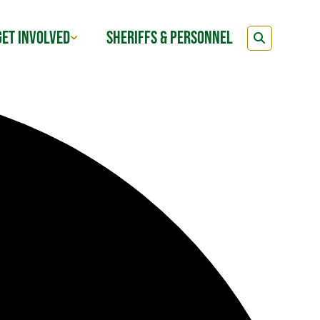
GET INVOLVED
SHERIFFS & PERSONNEL