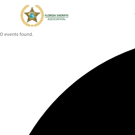
0 events found.