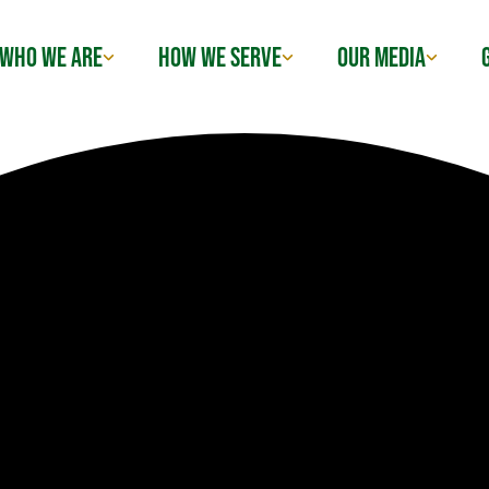
WHO WE ARE
HOW WE SERVE
OUR MEDIA