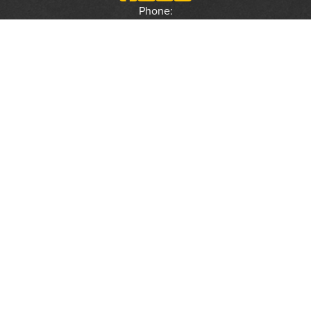
Phone:
(800) 877-2168
Address:
2617 Mahan Drive
Tallahassee, FL 32308