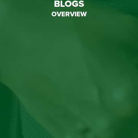
BLOGS
OVERVIEW