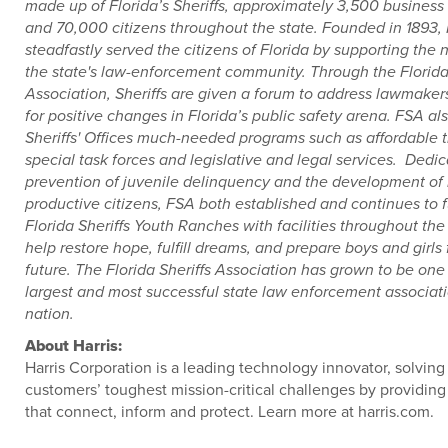
made up of Florida’s Sheriffs, approximately 3,500 business
and 70,000 citizens throughout the state. Founded in 1893,
steadfastly served the citizens of Florida by supporting the 
the state's law-enforcement community. Through the Florida 
Association, Sheriffs are given a forum to address lawmaker
for positive changes in Florida’s public safety arena. FSA al
Sheriffs' Offices much-needed programs such as affordable t
special task forces and legislative and legal services. Dedic
prevention of juvenile delinquency and the development of 
productive citizens, FSA both established and continues to 
Florida Sheriffs Youth Ranches with facilities throughout the 
help restore hope, fulfill dreams, and prepare boys and girls 
future. The Florida Sheriffs Association has grown to be one
largest and most successful state law enforcement associati
nation.
About Harris:
Harris Corporation is a leading technology innovator, solving
customers’ toughest mission-critical challenges by providing
that connect, inform and protect. Learn more at harris.com.