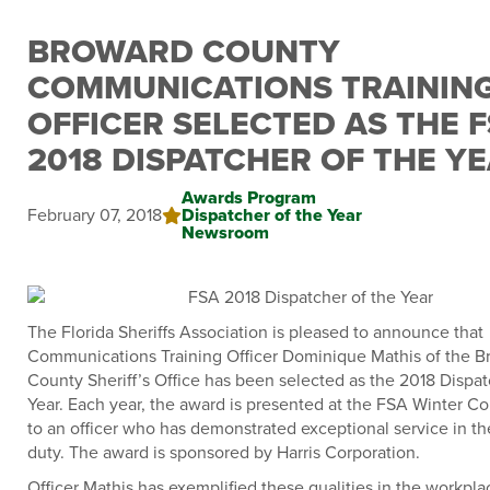
BROWARD COUNTY
COMMUNICATIONS TRAININ
OFFICER SELECTED AS THE 
2018 DISPATCHER OF THE Y
Awards Program
February 07, 2018
Dispatcher of the Year
Newsroom
The Florida Sheriffs Association is pleased to announce that
Communications Training Officer Dominique Mathis of the B
County Sheriff’s Office has been selected as the 2018 Dispat
Year. Each year, the award is presented at the FSA Winter C
to an officer who has demonstrated exceptional service in the
duty. The award is sponsored by Harris Corporation.
Officer Mathis has exemplified these qualities in the workpla