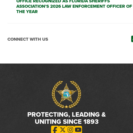
OFFICE RECOGNIZED AS FLORIDA SHERIFFS
ASSOCIATION’S 2026 LAW ENFORCEMENT OFFICER OF
THE YEAR
CONNECT WITH US
PROTECTING, LEADING &
UNITING SINCE 1893