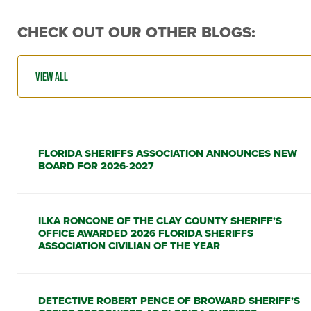
CHECK OUT OUR OTHER BLOGS:
FLORIDA SHERIFFS ASSOCIATION ANNOUNCES NEW
BOARD FOR 2026-2027
ILKA RONCONE OF THE CLAY COUNTY SHERIFF’S
OFFICE AWARDED 2026 FLORIDA SHERIFFS
ASSOCIATION CIVILIAN OF THE YEAR
DETECTIVE ROBERT PENCE OF BROWARD SHERIFF’S