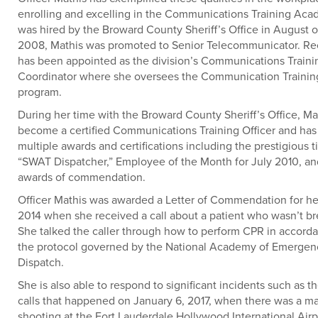
enrolling and excelling in the Communications Training Ac
was hired by the Broward County Sheriff’s Office in August o
2008, Mathis was promoted to Senior Telecommunicator. Rec
has been appointed as the division’s Communications Trainin
Coordinator where she oversees the Communication Training
program.
During her time with the Broward County Sheriff’s Office, Ma
become a certified Communications Training Officer and has
multiple awards and certifications including the prestigious ti
“SWAT Dispatcher,” Employee of the Month for July 2010, a
awards of commendation.
Officer Mathis was awarded a Letter of Commendation for her
2014 when she received a call about a patient who wasn’t br
She talked the caller through how to perform CPR in accord
the protocol governed by the National Academy of Emergen
Dispatch.
She is also able to respond to significant incidents such as th
calls that happened on January 6, 2017, when there was a m
shooting at the Fort Lauderdale Hollywood International Airp