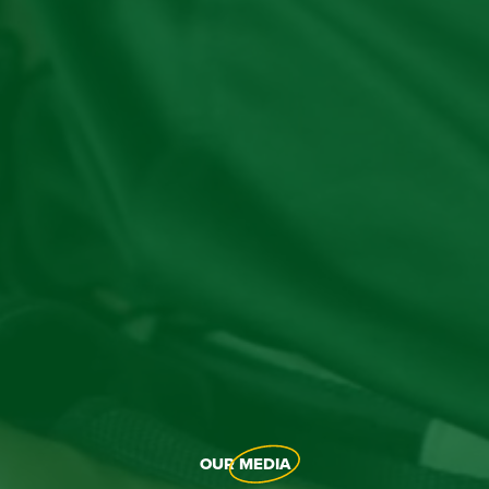
OUR
MEDIA