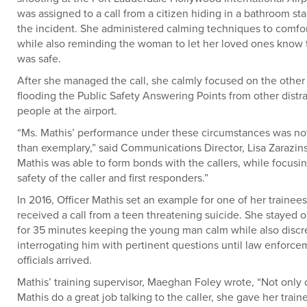
was assigned to a call from a citizen hiding in a bathroom sta
the incident. She administered calming techniques to comfort
while also reminding the woman to let her loved ones know 
was safe.
After she managed the call, she calmly focused on the other 
flooding the Public Safety Answering Points from other distr
people at the airport.
“Ms. Mathis’ performance under these circumstances was no
than exemplary,” said Communications Director, Lisa Zarazins
Mathis was able to form bonds with the callers, while focusi
safety of the caller and first responders.”
In 2016, Officer Mathis set an example for one of her traine
received a call from a teen threatening suicide. She stayed o
for 35 minutes keeping the young man calm while also discr
interrogating him with pertinent questions until law enforce
officials arrived.
Mathis’ training supervisor, Maeghan Foley wrote, “Not only
Mathis do a great job talking to the caller, she gave her train