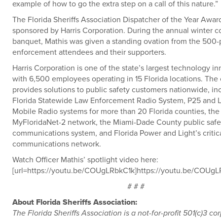
example of how to go the extra step on a call of this nature.”
The Florida Sheriffs Association Dispatcher of the Year Award
sponsored by Harris Corporation. During the annual winter 
banquet, Mathis was given a standing ovation from the 500-
enforcement attendees and their supporters.
Harris Corporation is one of the state’s largest technology in
with 6,500 employees operating in 15 Florida locations. Th
provides solutions to public safety customers nationwide, in
Florida Statewide Law Enforcement Radio System, P25 and 
Mobile Radio systems for more than 20 Florida counties, the
MyFloridaNet-2 network, the Miami-Dade County public safe
communications system, and Florida Power and Light’s critic
communications network.
Watch Officer Mathis’ spotlight video here:
[url=https://youtu.be/COUgLRbkC1k]https://youtu.be/COUgLR
# # #
About Florida Sheriffs Association:
The Florida Sheriffs Association is a not-for-profit 501(c)3 co