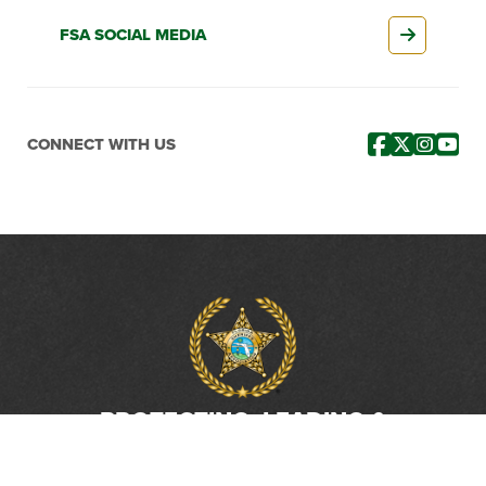
FSA SOCIAL MEDIA
CONNECT WITH US
PROTECTING, LEADING &
UNITING SINCE 1893