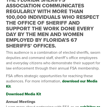
ASSOCIATION COMMUNICATES
REGULARLY WITH MORE THAN
100,000 INDIVIDUALS WHO RESPECT
THE OFFICE OF SHERIFF AND
SUPPORT THE WORK DONE EVERY
DAY BY THE MEN AND WOMEN
EMPLOYED BY FLORIDA’S 67
SHERIFFS’ OFFICES.
This audience is a combination of elected sheriffs, sworn
deputies and command staff, sheriff’s office employees
and everyday citizens who demonstrate their support for
law enforcement through their annual FSA membership.
FSA offers strategic opportunities for reaching these
audiences. For more information,
download our Media
Kit
.
Download Media Kit
Annual Meetings
Learn more about partnering with FSA as an
exhibitor or