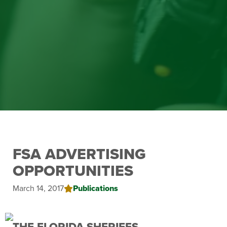
FSA ADVERTISING
OPPORTUNITIES
March 14, 2017
Publications
THE FLORIDA SHERIFFS