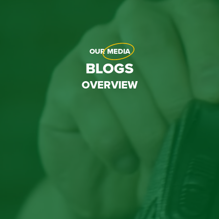
OUR
MEDIA
BLOGS
OVERVIEW