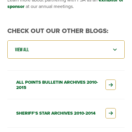
sponsor
at our annual meetings.
CHECK OUT OUR OTHER BLOGS:
ALL POINTS BULLETIN ARCHIVES 2010-
2015
SHERIFF’S STAR ARCHIVES 2010-2014