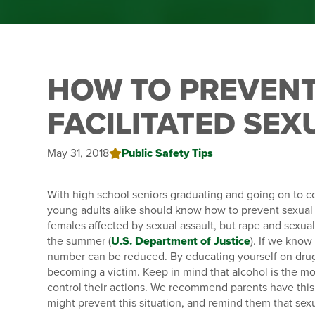
HOW TO PREVENT
FACILITATED SEX
May 31, 2018
Public Safety Tips
With high school seniors graduating and going on to c
young adults alike should know how to prevent sexual a
females affected by sexual assault, but rape and sexual
the summer (
U.S. Department of Justice
). If we know
number can be reduced. By educating yourself on drug-
becoming a victim. Keep in mind that alcohol is the most
control their actions. We recommend parents have this 
might prevent this situation, and remind them that sexua