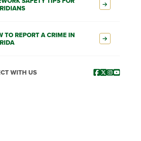
EWORK SAFETY TIPS FOR
RIDIANS
 TO REPORT A CRIME IN
RIDA
CT WITH US