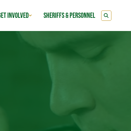
GET INVOLVED
SHERIFFS & PERSONNEL