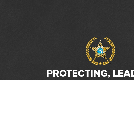
PROTECTING, LEA
& UNITING SINCE 
Phone:
(800) 877-2168
Address:
2617 Mahan Drive