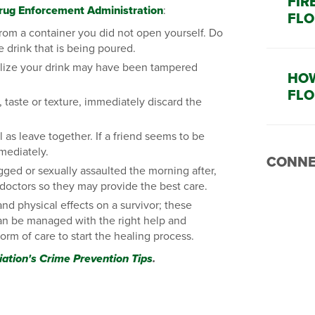
FIR
rug Enforcement Administration
:
FLO
rom a container you did not open yourself. Do
e drink that is being poured.
ealize your drink may have been tampered
HOW
FLO
 taste or texture, immediately discard the
l as leave together. If a friend seems to be
mmediately.
CONNE
gged or sexually assaulted the morning after,
 doctors so they may provide the best care.
nd physical effects on a survivor; these
 can be managed with the right help and
orm of care to start the healing process.
iation's Crime Prevention Tips
.