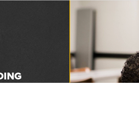
DING
1893