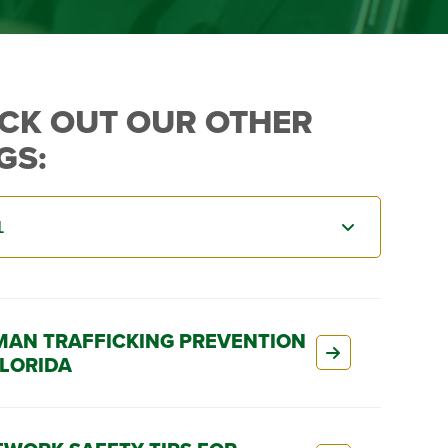
CK OUT OUR OTHER
GS:
AN TRAFFICKING PREVENTION
FLORIDA