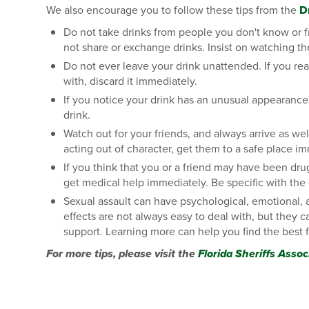
We also encourage you to follow these tips from the
D
Do not take drinks from people you don't know or f
not share or exchange drinks. Insist on watching th
Do not ever leave your drink unattended. If you r
with, discard it immediately.
If you notice your drink has an unusual appearance,
drink.
Watch out for your friends, and always arrive as wel
acting out of character, get them to a safe place i
If you think that you or a friend may have been dru
get medical help immediately. Be specific with the
Sexual assault can have psychological, emotional, a
effects are not always easy to deal with, but they
support. Learning more can help you find the best f
For more tips, please visit the
Florida Sheriffs Assoc