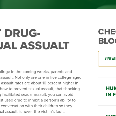
 DRUG-
CHE
BLO
UAL ASSUALT
ollege in the coming weeks, parents and
ssault. Not only are one in five college-aged
 assault rates are about 10 percent higher in
HUM
 how to prevent sexual assault, that shocking
IN 
facilitated sexual assault, you can avoid
 used drug to inhibit a person’s ability to
conversation with their children so they
l assault is never the victim’s fault.