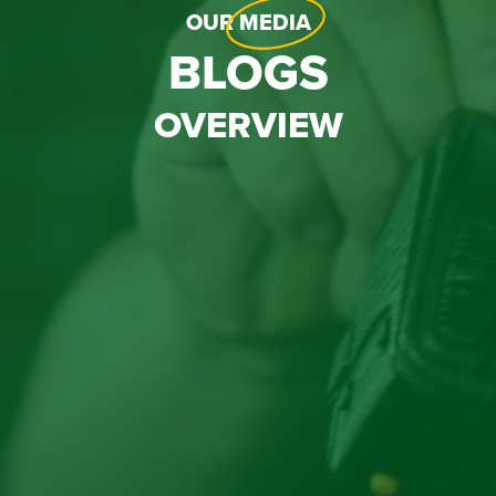
OUR
MEDIA
BLOGS
OVERVIEW