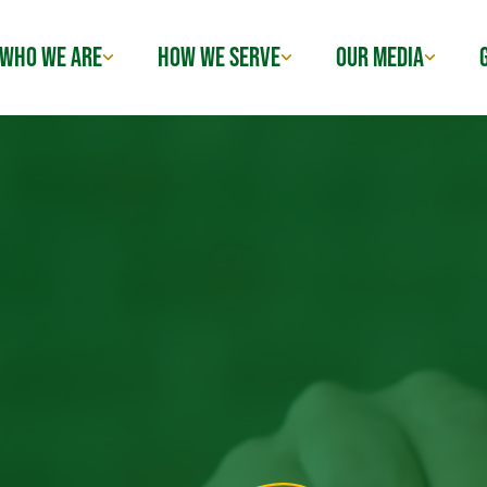
WHO WE ARE
HOW WE SERVE
OUR MEDIA