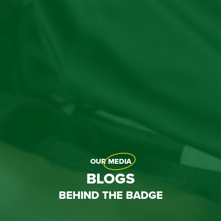
OUR
MEDIA
BLOGS
BEHIND THE BADGE