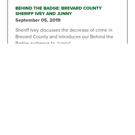
BEHIND THE BADGE: BREVARD COUNTY
SHERIFF IVEY AND JUNNY
September 05, 2019
Sheriff Ivey discusses the decrease of crime in
Brevard County and introduces our Behind the
Badge audience to Junny!
2
3
6
1
…
