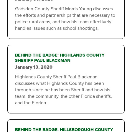
Gadsden County Sheriff Morris Young discusses
the efforts and partnerships that are necessary to
police rural areas, and how his team effectively
handles issues such as school shootings.
BEHIND THE BADGE: HIGHLANDS COUNTY
SHERIFF PAUL BLACKMAN
January 13, 2020
Highlands County Sheriff Paul Blackman
discusses what Highlands County has been
through since he has been Sheriff and how his
team, the community, the other Florida sheriffs,
and the Florida...
BEHIND THE BADGE: HILLSBOROUGH COUNTY