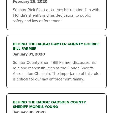
February 26, 2020
Senator Rick Scott discusses his relationship with
Florida's sheriffs and his dedication to public
safety and law enforcement.
BEHIND THE BADGE: SUMTER COUNTY SHERIFF
BILL FARMER
January 31, 2020
Sumter County Sheriff Bill Farmer discusses his
role and responsibilities as the Florida Sheriffs
Association Chaplain. The importance of this role
is critical for our law enforcement family.
BEHIND THE BADGE: GADSDEN COUNTY
SHERIFF MORRIS YOUNG
January 30, 2020