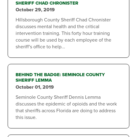
SHERIFF CHAD CHRONISTER
October 29, 2019
Hillsborough County Sheriff Chad Chronister
discusses mental health and the critical
intervention training. This forty hour training
course will be used by each employee of the
sheriff's office to help...
BEHIND THE BADGE: SEMINOLE COUNTY
SHERIFF LEMMA
October 01, 2019
Seminole County Sheriff Dennis Lemma
discusses the epidemic of opioids and the work
that sheriffs across Florida are doing to address
this issue.