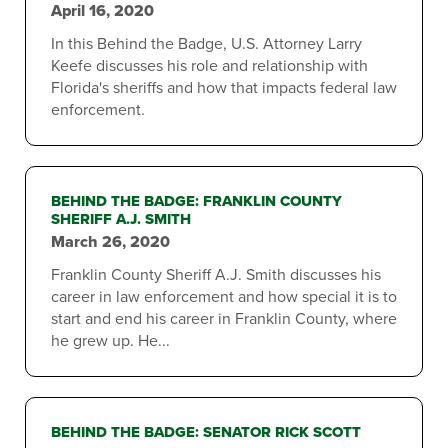
April 16, 2020
In this Behind the Badge, U.S. Attorney Larry
Keefe discusses his role and relationship with
Florida's sheriffs and how that impacts federal law
enforcement.
BEHIND THE BADGE: FRANKLIN COUNTY
SHERIFF A.J. SMITH
March 26, 2020
Franklin County Sheriff A.J. Smith discusses his
career in law enforcement and how special it is to
start and end his career in Franklin County, where
he grew up. He...
BEHIND THE BADGE: SENATOR RICK SCOTT