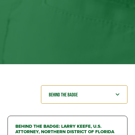
BEHIND THE BADGE: LARRY KEEFE, U.S.
ATTORNEY, NORTHERN DISTRICT OF FLORIDA