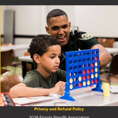
Privacy and Refund Policy
2026 Florida Sheriffs Association