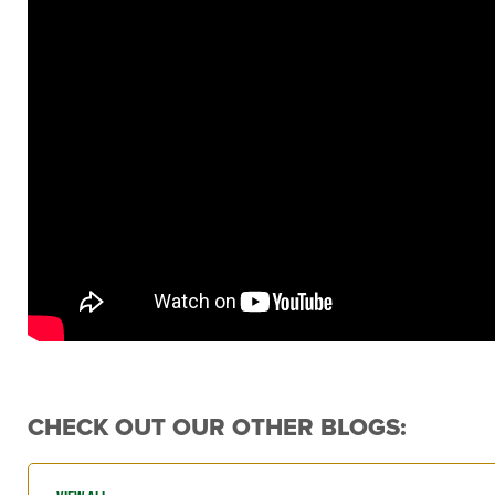
CHECK OUT OUR OTHER BLOGS: