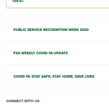
PUBLIC SERVICE RECOGNITION WEEK 2020
FSA WEEKLY COVID-19 UPDATE
COVID-19: STAY SAFE, STAY HOME, SAVE LIVES
CONNECT WITH US