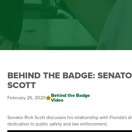
BEHIND THE BADGE: SENATO
SCOTT
Behind the Badge
February 26, 2020
Video
Senator Rick Scott discusses his relationship with Florida's sh
dedication to public safety and law enforcement.