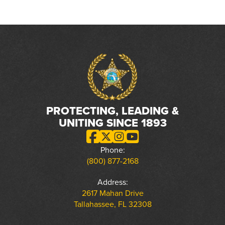
PROTECTING, LEADING &
UNITING SINCE 1893
Phone:
(800) 877-2168
Address:
2617 Mahan Drive
Tallahassee, FL 32308