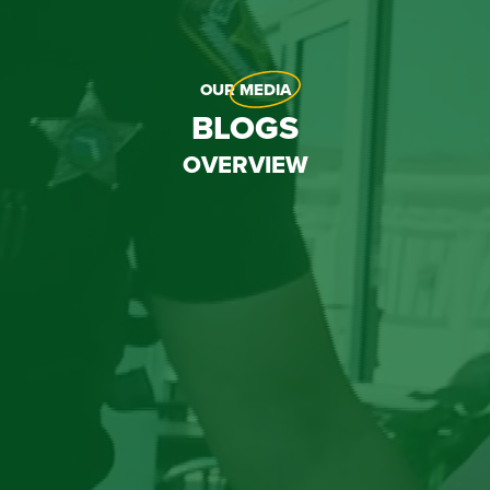
OUR
MEDIA
BLOGS
OVERVIEW