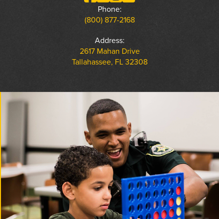
Phone:
(800) 877-2168
Address:
2617 Mahan Drive
Tallahassee, FL 32308