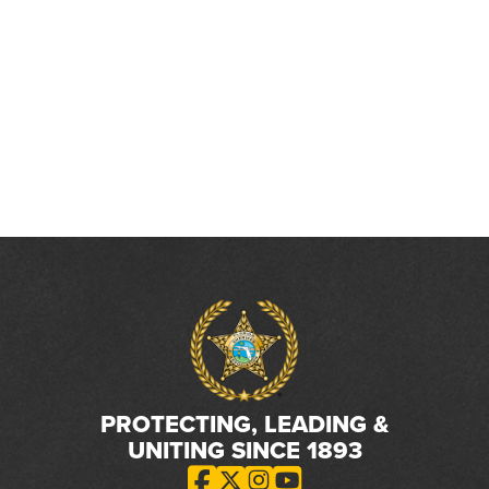
PROTECTING, LEADING &
UNITING SINCE 1893