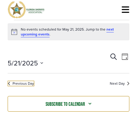
Events
for
No events scheduled for May 21, 2025. Jump to the
next
May
Notice
upcoming events
.
21,
2025
Events
Event
Search
Search
View
Day
5/21/2025
and
Navig
Views
Select
Navigation
date.
Previous Day
Next Day
Subscribe to calendar