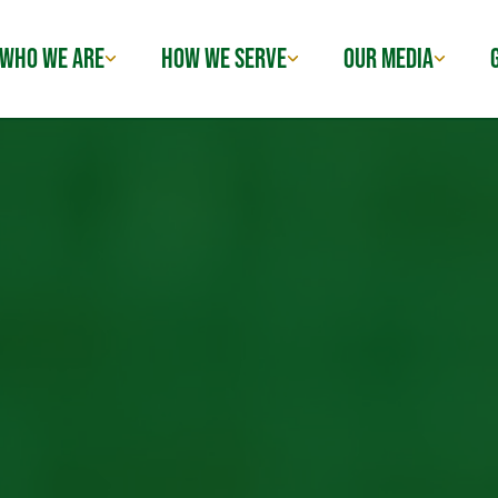
WHO WE ARE
HOW WE SERVE
OUR MEDIA