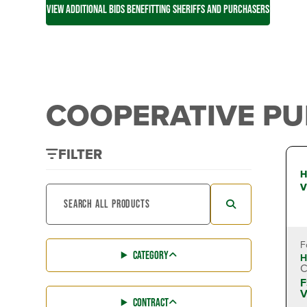
VIEW ADDITIONAL BIDS BENEFITTING SHERIFFS AND PURCHASERS
COOPERATIVE P
FILTER
H
V
F
CATEGORY
H
C
F
V
CONTRACT