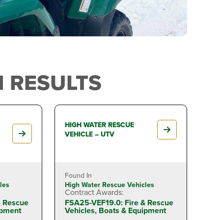
 RESULTS
HIGH WATER RESCUE
VEHICLE – UTV
Found In
les
High Water Rescue Vehicles
Contract Awards:
& Rescue
FSA25-VEF19.0: Fire & Rescue
ipment
Vehicles, Boats & Equipment