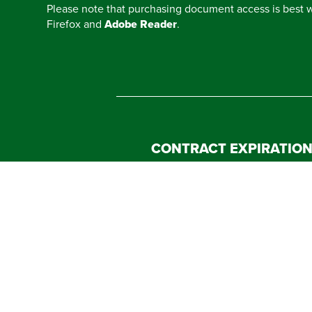
Please note that purchasing document access is best
Firefox and
Adobe Reader
.
CONTRACT EXPIRATIO
CONTACT A VENDOR