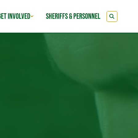
GET INVOLVED
SHERIFFS & PERSONNEL