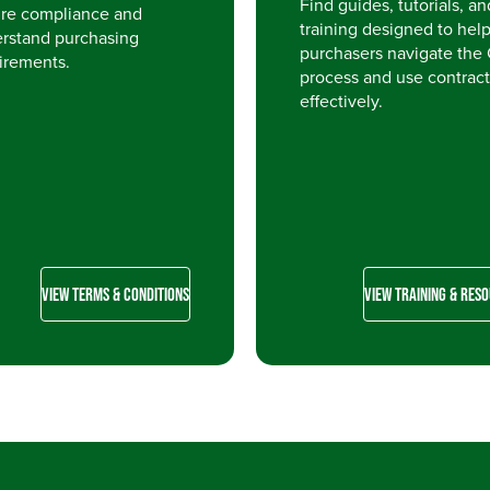
Find guides, tutorials, an
re compliance and
training designed to hel
rstand purchasing
purchasers navigate the
irements.
process and use contract
effectively.
VIEW TERMS & CONDITIONS
VIEW TRAINING & RES