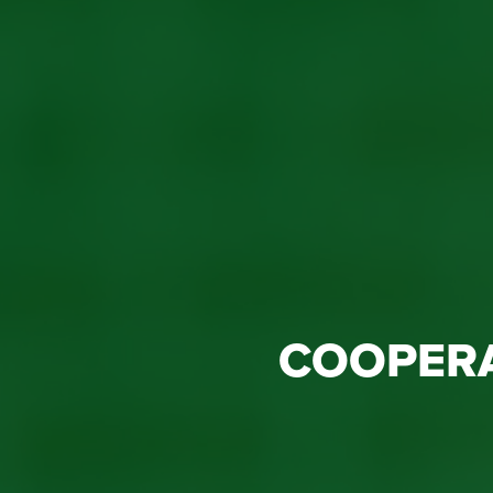
COOPER