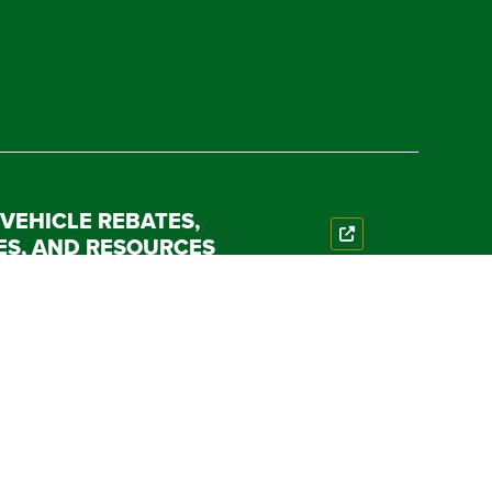
 VEHICLE REBATES,
ES, AND RESOURCES