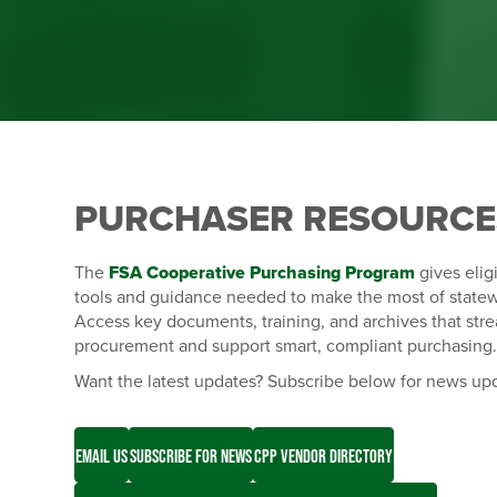
PURCHASER RESOURCE
The
FSA Cooperative Purchasing Program
gives elig
tools and guidance needed to make the most of statew
Access key documents, training, and archives that str
procurement and support smart, compliant purchasing
Want the latest updates? Subscribe below for news up
EMAIL US
SUBSCRIBE FOR NEWS
CPP VENDOR DIRECTORY