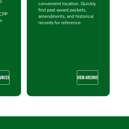
d
convenient location. Quickly
p
find past award packets,
 CPP
amendments, and historical
s
records for reference.
OURCES
VIEW ARCHIVE