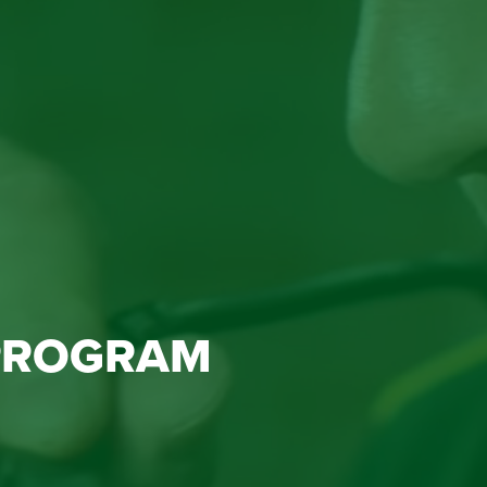
PROGRAM