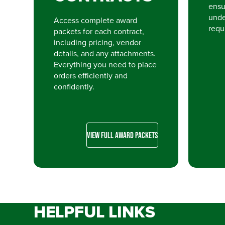
ensu
unde
Access complete award
requ
packets for each contract,
including pricing, vendor
details, and any attachments.
Everything you need to place
orders efficiently and
confidently.
VIEW FULL AWARD PACKETS
HELPFUL LINKS