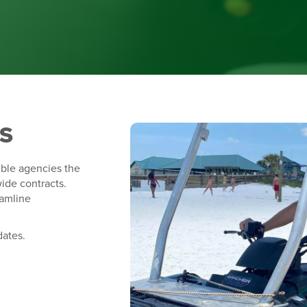
S
ible agencies the
ide contracts.
eamline
.
dates.