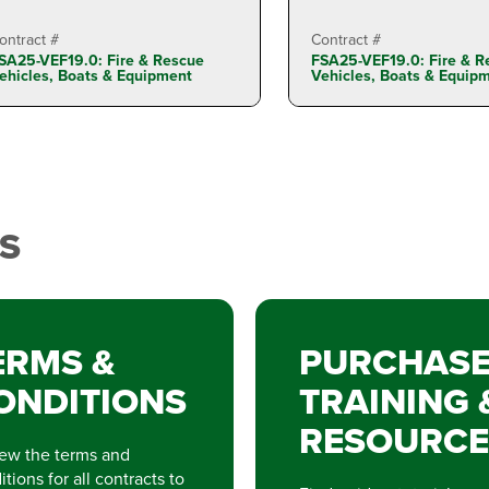
ontract #
Contract #
SA25-VEF19.0: Fire & Rescue
FSA25-VEF19.0: Fire & R
ehicles, Boats & Equipment
Vehicles, Boats & Equip
S
ERMS &
PURCHAS
ONDITIONS
TRAINING 
RESOURCE
ew the terms and
tions for all contracts to