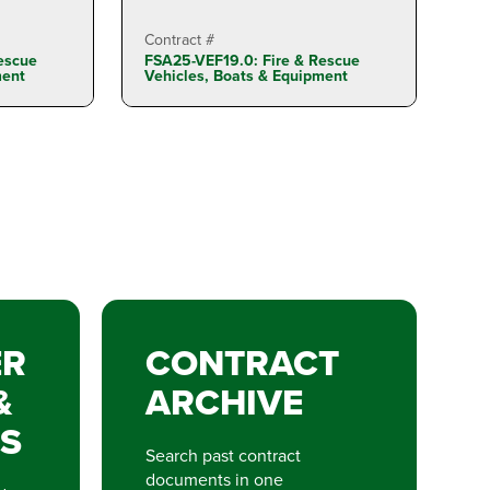
Contract #
escue
FSA25-VEF19.0: Fire & Rescue
ment
Vehicles, Boats & Equipment
ER
CONTRACT
&
ARCHIVE
S
Search past contract
documents in one