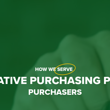
HOW WE
SERVE
ATIVE PURCHASING 
PURCHASERS