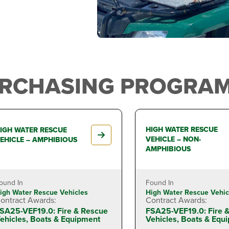
URCHASING PROGRAM
HIGH WATER RESCUE
IGH WATER RESCUE
VEHICLE – NON-
EHICLE – AMPHIBIOUS
AMPHIBIOUS
ound In
Found In
igh Water Rescue Vehicles
High Water Rescue Vehic
ontract Awards:
Contract Awards:
SA25-VEF19.0: Fire & Rescue
FSA25-VEF19.0: Fire 
ehicles, Boats & Equipment
Vehicles, Boats & Equ