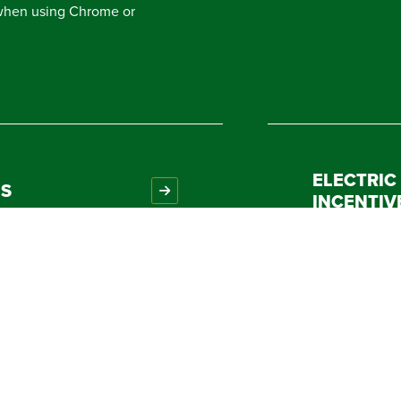
 when using Chrome or
ELECTRIC
NS
INCENTIV