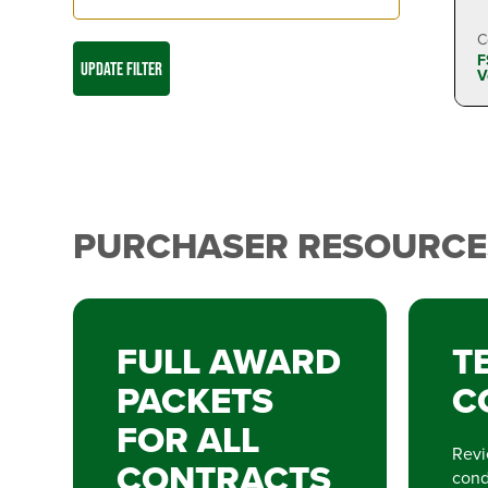
C
F
UPDATE FILTER
V
PURCHASER RESOURCE
FULL AWARD
T
PACKETS
C
FOR ALL
Revi
CONTRACTS
condi