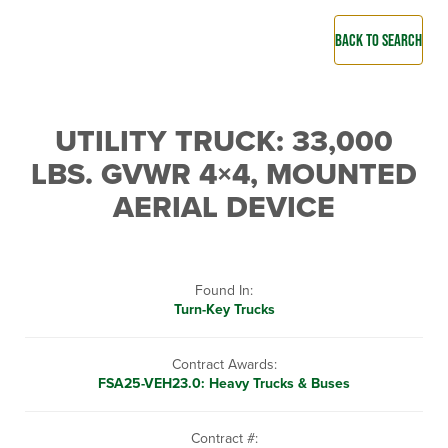
BACK TO SEARCH
UTILITY TRUCK: 33,000
LBS. GVWR 4×4, MOUNTED
AERIAL DEVICE
Found In:
Turn-Key Trucks
Contract Awards:
FSA25-VEH23.0: Heavy Trucks & Buses
Contract #: