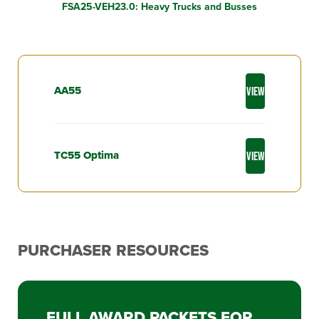
FSA25-VEH23.0: Heavy Trucks and Busses
AA55
VIEW
TC55 Optima
VIEW
PURCHASER RESOURCES
FULL AWARD PACKETS FOR