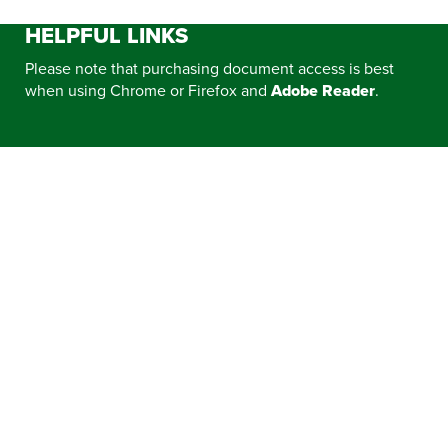
HELPFUL LINKS
Please note that purchasing document access is best
when using Chrome or Firefox and
Adobe Reader
.
CONTRACT EXPIRATIONS
ELECTRIC VEHICLE REBATES, INCENTIVES,
AND RESOURCES