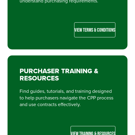
understand purchasing requirements.
VIEW TERMS & CONDITIONS
PURCHASER TRAINING &
RESOURCES
Find guides, tutorials, and training designed
to help purchasers navigate the CPP process
and use contracts effectively.
VIEW TRAINING & RESOURCES