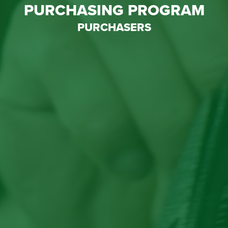
PURCHASING PROGRAM
PURCHASERS