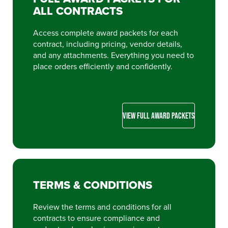
ALL CONTRACTS
Access complete award packets for each
contract, including pricing, vendor details,
and any attachments. Everything you need to
place orders efficiently and confidently.
VIEW FULL AWARD PACKETS
TERMS & CONDITIONS
Review the terms and conditions for all
contracts to ensure compliance and