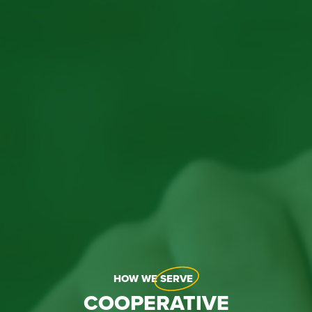
HOW WE
SERVE
COOPERATIVE