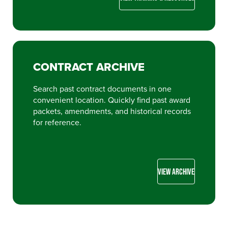
CONTRACT ARCHIVE
Search past contract documents in one
convenient location. Quickly find past award
packets, amendments, and historical records
for reference.
VIEW ARCHIVE