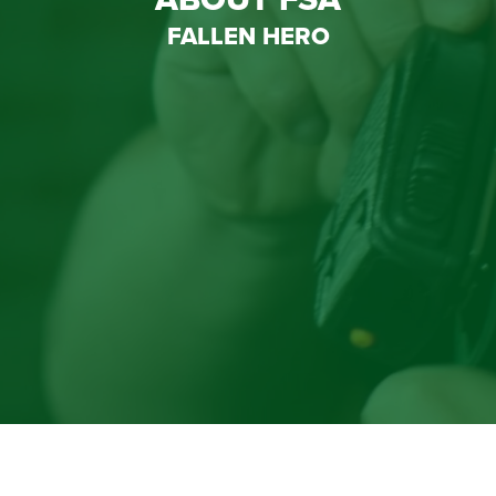
FALLEN HERO