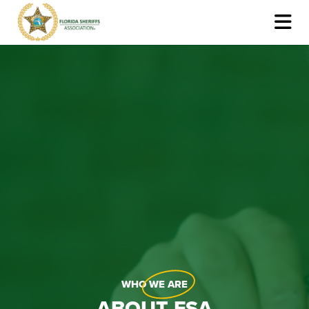
WHO
WE ARE
ABOUT FSA