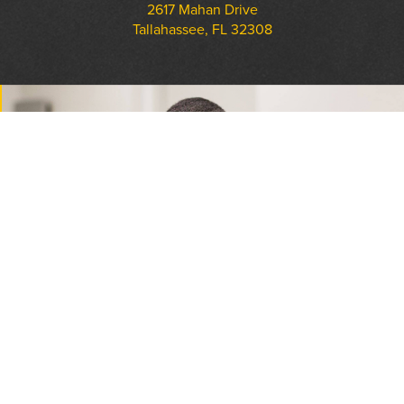
2617 Mahan Drive
Tallahassee, FL 32308