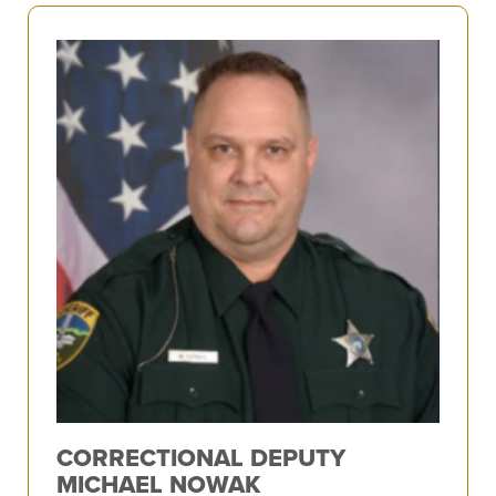
CORRECTIONAL DEPUTY
MICHAEL NOWAK