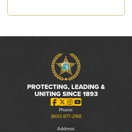
PROTECTING, LEADING &
UNITING SINCE 1893
Phone:
(800) 877-2168
Address: