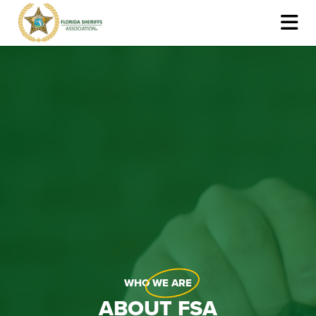
WHO
WE ARE
ABOUT FSA