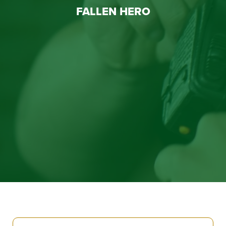
FALLEN HERO