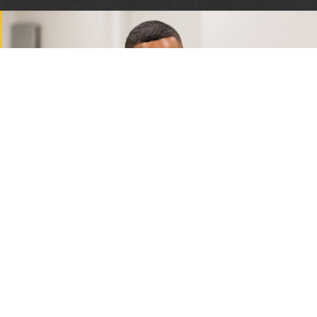
Privacy and Refund Policy
2026 Florida Sheriffs Association