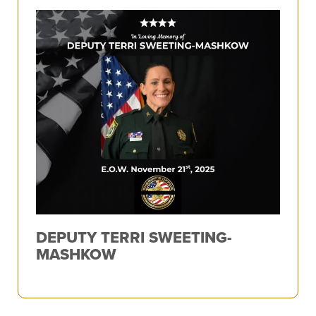
DEPUTY TERRI SWEETING-
MASHKOW