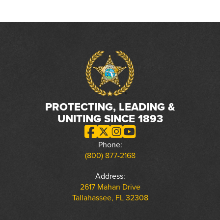
PROTECTING, LEADING &
UNITING SINCE 1893
Phone:
(800) 877-2168
Address:
2617 Mahan Drive
Tallahassee, FL 32308