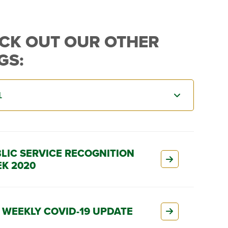
CK OUT OUR OTHER
GS:
LIC SERVICE RECOGNITION
K 2020
 WEEKLY COVID-19 UPDATE