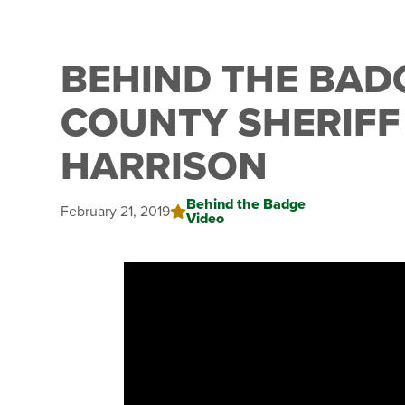
BEHIND THE BAD
COUNTY SHERIFF
HARRISON
Behind the Badge
February 21, 2019
Video