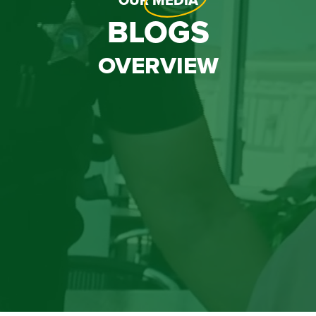
OUR
MEDIA
BLOGS
OVERVIEW