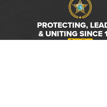
PROTECTING, LEA
& UNITING SINCE 
Phone:
(800) 877-2168
Address:
2617 Mahan Drive
Tallahassee, FL 32308