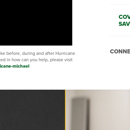
COV
SAV
CONNE
like before, during and after Hurricane
sted in how can you help, please visit
icane-michael