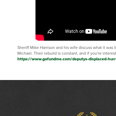
Sheriff Mike Harrison and his wife discuss what it was 
Michael. Their rebuild is constant, and if you're intere
https://www.gofundme.com/deputys-displaced-hurr