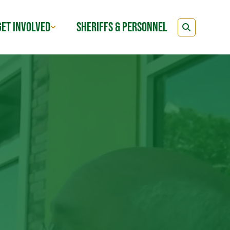
GET INVOLVED
SHERIFFS & PERSONNEL