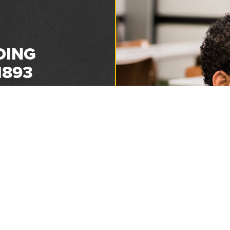
DING
1893