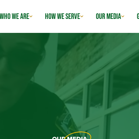
WHO WE ARE
HOW WE SERVE
OUR MEDIA