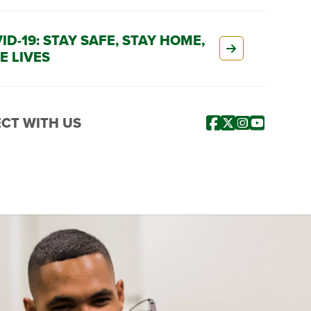
ID-19: STAY SAFE, STAY HOME,
E LIVES
CT WITH US