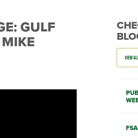
GE: GULF
CHE
BLO
 MIKE
PUB
WEE
FSA